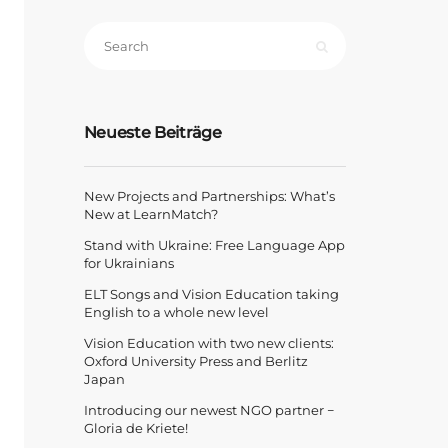
Neueste Beiträge
New Projects and Partnerships: What’s
New at LearnMatch?
Stand with Ukraine: Free Language App
for Ukrainians
ELT Songs and Vision Education taking
English to a whole new level
Vision Education with two new clients:
Oxford University Press and Berlitz
Japan
Introducing our newest NGO partner −
Gloria de Kriete!