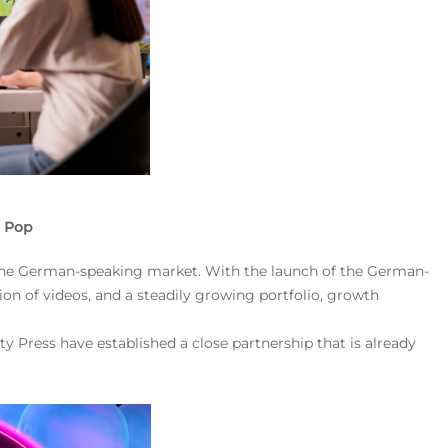
t Pop
n the German-speaking market. With the launch of the German-
on of videos, and a steadily growing portfolio, growth
ty Press have established a close partnership that is already