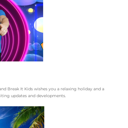
nd Break It Kids wishes you a relaxing holiday and a
iting updates and developments.