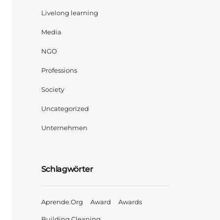
Livelong learning
Media
NGO
Professions
Society
Uncategorized
Unternehmen
Schlagwörter
Aprende.org
Award
Awards
Building Cleaning