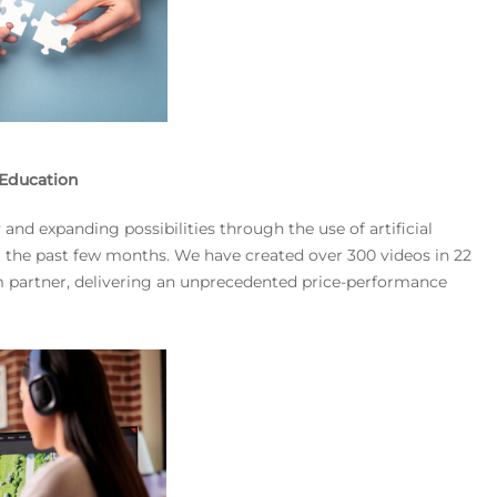
n Education
nd expanding possibilities through the use of artificial
ver the past few months. We have created over 300 videos in 22
rm partner, delivering an unprecedented price-performance