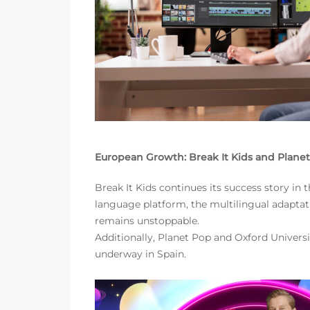
European Growth: Break It Kids and Plane
Break It Kids continues its success story i
language platform, the multilingual adaptati
remains unstoppable.
Additionally, Planet Pop and Oxford Universi
underway in Spain.