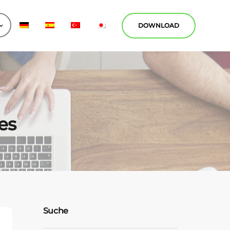
DOWNLOAD
es
Suche