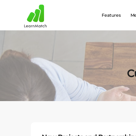
Features
M
C