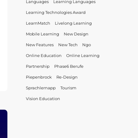
Languages
Learning Languages
Learning Technologies Award
LearnMatch
Livelong Learning
Mobile Learning
New Design
New Features
New Tech
Ngo
Online Education
Online Learning
Partnership
Phase6 Berufe
Piepenbrock
Re-Design
cts
Sprachlernapp
Tourism
nerships:
’s
Vision Education
nMatch?