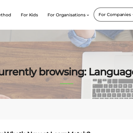
For Companies
ethod
For Kids
For Organisations
urrently browsing: Languag