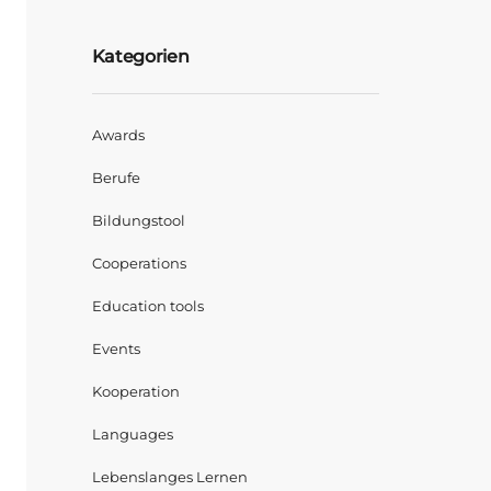
Kategorien
Awards
Berufe
Bildungstool
Cooperations
Education tools
Events
Kooperation
Languages
Lebenslanges Lernen