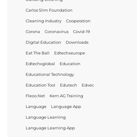
Carlos Slim Foundation
Cleaning Industry
Cooperation
Corona
Coronavirus
Covid-19
Digital Education
Downloads
Eat The Ball
Edtechxeurope
Edtechxglobal
Education
Educational Technology
Education Tool
Edutech
Edvec
Fleoo.net
Kern AG Training
Language
Language App
Language Learning
Language Learning App