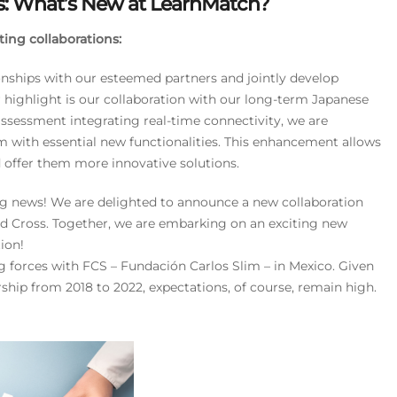
s: What’s New at LearnMatch?
ing collaborations:
ionships with our esteemed partners and jointly develop
r highlight is our collaboration with our long-term Japanese
sessment integrating real-time connectivity, we are
 with essential new functionalities. This enhancement allows
d offer them more innovative solutions.
ing news! We are delighted to announce a new collaboration
ed Cross. Together, we are embarking on an exciting new
ion!
ng forces with FCS – Fundación Carlos Slim – in Mexico. Given
ship from 2018 to 2022, expectations, of course, remain high.