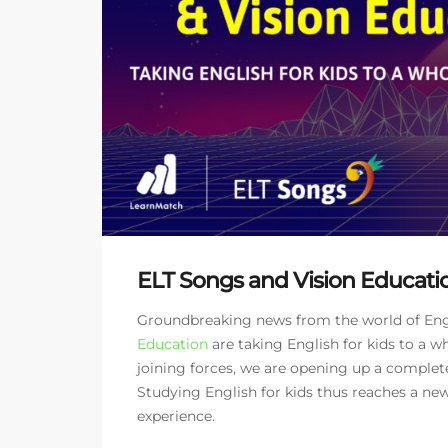
ELT Songs and Vision Educatio
Groundbreaking news from the world of Engli
Education
are taking English for kids to a wh
joining forces, we are opening up a complet
Studying English for kids thus reaches a n
experience.