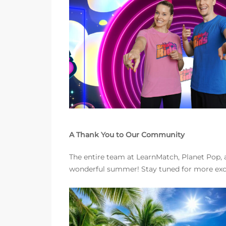
A Thank You to Our Community
The entire team at LearnMatch, Planet Pop, a
wonderful summer! Stay tuned for more exc