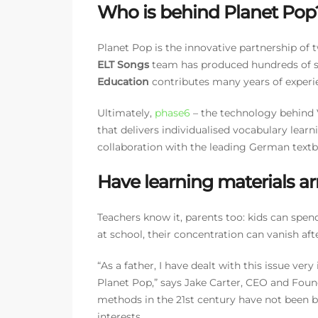
Who is behind Planet Pop
Planet Pop is the innovative partnership of 
ELT Songs
team has produced hundreds of so
Education
contributes many years of experi
Ultimately,
phase6
– the technology behind V
that delivers individualised vocabulary learn
collaboration with the leading German textb
Have learning materials arr
Teachers know it, parents too: kids can spend
at school, their concentration can vanish aft
“As a father, I have dealt with this issue ve
Planet Pop,” says Jake Carter, CEO and Foun
methods in the 21st century have not been b
interests.