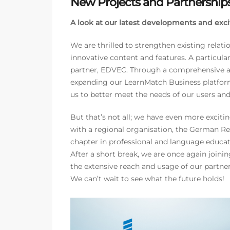
New Projects and Partnership
A look at our latest developments and excit
We are thrilled to strengthen existing relat
innovative content and features. A particula
partner, EDVEC. Through a comprehensive as
expanding our LearnMatch Business platform
us to better meet the needs of our users an
But that’s not all; we have even more excit
with a regional organisation, the German R
chapter in professional and language educat
After a short break, we are once again joini
the extensive reach and usage of our partner
We can’t wait to see what the future holds!