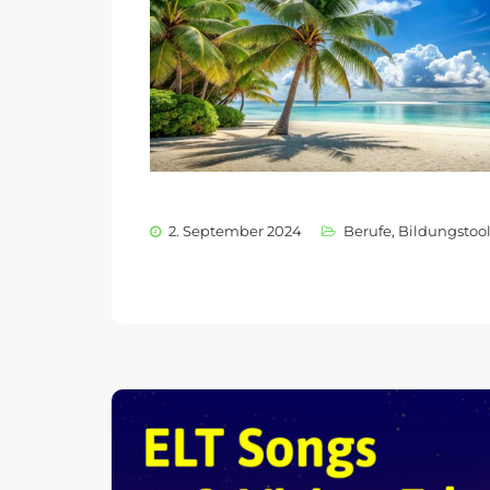
2. September 2024
Berufe
,
Bildungstoo