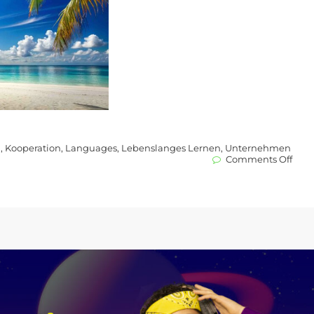
l
,
Kooperation
,
Languages
,
Lebenslanges Lernen
,
Unternehmen
on
Comments Off
New
Proje
and
Part
What
New
at
Lear