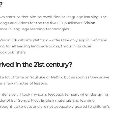
?
two startups that aim to revolutionise language learning. The
ngs and videos for the top five ELT publishers.
Vision
ence in language learning technologies.
ision Education’s platform – offers the only app in Germany
ing for all leading language books, through its close
ook publishers.
ived in the 21st century?
 a lot of time on YouTube or Netflix, but as soon as they arrive
er a few minutes of lessons.
ry intensively. I took my son’s feedback to heart when designing
der of ELT Songs. Most English materials and learning
rought up-to-date and are not adequately geared to children’s