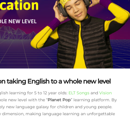
n taking English to a whole new level
sh learning for 5 to 12 year olds:
ELT Songs
and
Vision
ole new level with the “
Planet Pop
” learning platform. By
ely new language galaxy for children and young people.
ew dimension, making language learning an unforgettable