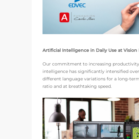
Artificial Intelligence in Daily Use at Visio
Our commitment to increasing productivity a
intelligence has significantly intensified o
different language variations for a long-te
ratio and at breathtaking speed.