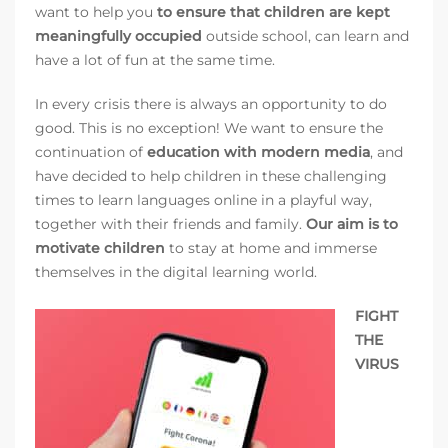
want to help you
to ensure that children are kept
meaningfully occupied
outside school, can learn and
have a lot of fun at the same time.
In every crisis there is always an opportunity to do
good. This is no exception! We want to ensure the
continuation of
education with modern media
, and
have decided to help children in these challenging
times to learn languages online in a playful way,
together with their friends and family.
Our aim is to
motivate children
to stay at home and immerse
themselves in the digital learning world.
FIGHT
THE
VIRUS