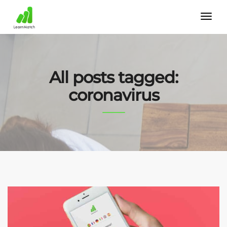
All posts tagged:
coronavirus