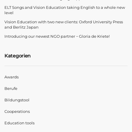
ELT Songs and Vision Education taking English to a whole new
level
Vision Education with two new clients: Oxford University Press
and Berlitz Japan
Introducing our newest NGO partner − Gloria de Kriete!
Kategorien
Awards
Berufe
Bildungstool
Cooperations
Education tools