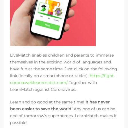
LiveMatch enables children and parents to immerse
themselves in the exciting world of languages and
have fun at the same time. Just click on the following
link (ideally on a smartphone or tablet):
https://fight-
corona.weblearnmatch.com/
Together with
LearnMatch against Coronavirus.
Learn and do good at the same time!
It has never
been easier to save the world!
Any one of us can be
one of tomorrow’s superheroes. LearnMatch makes it
possible!