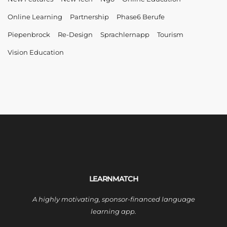
Online Learning
Partnership
Phase6 Berufe
Piepenbrock
Re-Design
Sprachlernapp
Tourism
Vision Education
LEARNMATCH
A highly motivating, sponsor-financed language
learning app.