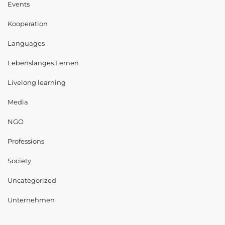
Events
Kooperation
Languages
Lebenslanges Lernen
Livelong learning
Media
NGO
Professions
Society
Uncategorized
Unternehmen