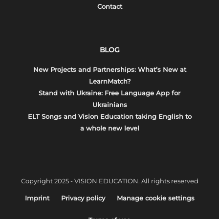
Contact
BLOG
New Projects and Partnerships: What’s New at
LearnMatch?
Stand with Ukraine: Free Language App for
Ukrainians
ELT Songs and Vision Education taking English to
a whole new level
Copyright 2025 - VISION EDUCATION. All rights reserved
Imprint
Privacy policy
Manage cookie settings