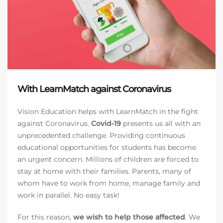
With LearnMatch against Coronavirus
Vision Education helps with LearnMatch in the fight
against Coronavirus.
Covid-19
presents us all with an
unprecedented challenge. Providing continuous
educational opportunities for students has become
an urgent concern. Millions of children are forced to
stay at home with their families. Parents, many of
whom have to work from home, manage family and
work in parallel. No easy task!
For this reason,
we wish to help those affected
. We