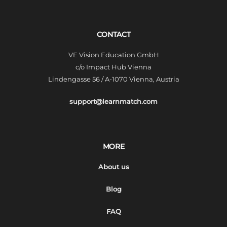
CONTACT
VE Vision Education GmbH
c/o Impact Hub Vienna
Lindengasse 56 / A-1070 Vienna, Austria
support@learnmatch.com
MORE
About us
Blog
FAQ