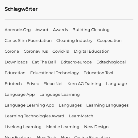
Schlagwörter
Aprende.org
Award
Awards
Building Cleaning
Carlos Slim Foundation
Cleaning Industry
Cooperation
Corona
Coronavirus
Covid-19
Digital Education
Downloads
Eat The Ball
Edtechxeurope
Edtechxglobal
Education
Educational Technology
Education Tool
Edutech
Edvec
Fleoo.net
Kern AG Training
Language
Language App
Language Learning
Language Learning App
Languages
Learning Languages
Learning Technologies Award
LearnMatch
Livelong Learning
Mobile Learning
New Design
New Features
New Tech
Ngo
Online Education