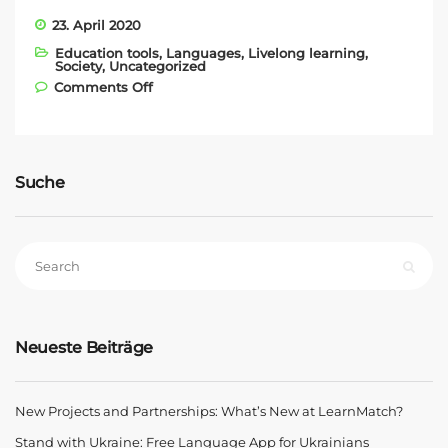
23. April 2020
Education tools
,
Languages
,
Livelong learning
,
Society
,
Uncategorized
on With LearnMatch against Coronavirus
Comments Off
Suche
Neueste Beiträge
New Projects and Partnerships: What’s New at LearnMatch?
Stand with Ukraine: Free Language App for Ukrainians