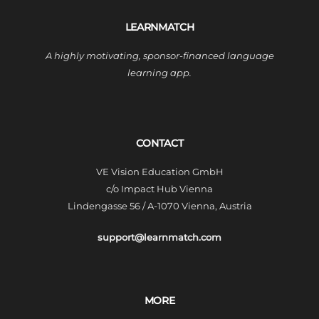
LEARNMATCH
A highly motivating, sponsor-financed language
learning app.
CONTACT
VE Vision Education GmbH
c/o Impact Hub Vienna
Lindengasse 56 / A-1070 Vienna, Austria
support@learnmatch.com
MORE