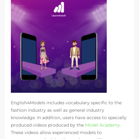
English4Models includes vocabulary specific to the
fashion industry as well as general industry
knowledge. In addition, users have access to specially
produced videos produced by the
Model Academy
.
These videos allow experienced models to