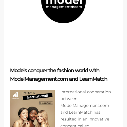
Models conquer the fashion world with
ModelManagement.com and LearnMatch
International cooperation
between
ModelManagement.com
and LearnMatch has
resulted in an innovative
concept called