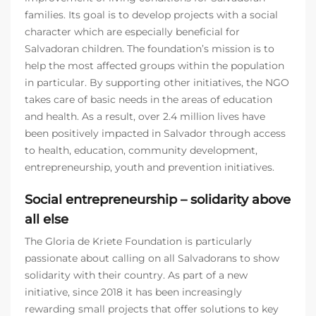
families. Its goal is to develop projects with a social
character which are especially beneficial for
Salvadoran children. The foundation’s mission is to
help the most affected groups within the population
in particular. By supporting other initiatives, the NGO
takes care of basic needs in the areas of education
and health. As a result, over 2.4 million lives have
been positively impacted in Salvador through access
to health, education, community development,
entrepreneurship, youth and prevention initiatives.
Social entrepreneurship – solidarity above
all else
The Gloria de Kriete Foundation is particularly
passionate about calling on all Salvadorans to show
solidarity with their country. As part of a new
initiative, since 2018 it has been increasingly
rewarding small projects that offer solutions to key