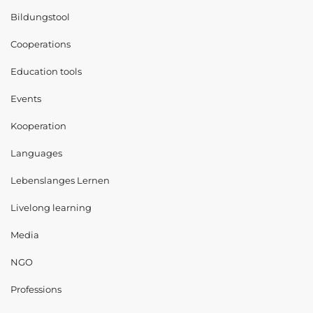
Bildungstool
Cooperations
Education tools
Events
Kooperation
Languages
Lebenslanges Lernen
Livelong learning
Media
NGO
Professions