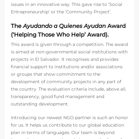
issues in an innovative way. This gave rise to ‘Social
Entrepreneurship’ or the ‘Community Project’.
The
Ayudando a Quienes Ayudan
Award
(‘Helping Those Who Help’ Award).
This award is given through a competition. The award
is aimed at non-governmental social institutions with
projects in El Salvador. It recognises and provides
financial support to institutions and/or associations
or groups that show commitment to the
development of community projects in any part of
the country. The evaluation criteria include, above all,
transparency, good fund management and
outstanding development.
Introducing our newest NGO partner is such an honor
for us. It helps us contribute to our global education
plan in terms of languages. Our team is beyond