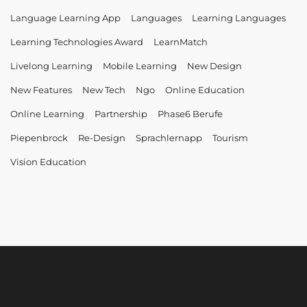
Language Learning App
Languages
Learning Languages
Learning Technologies Award
LearnMatch
Livelong Learning
Mobile Learning
New Design
New Features
New Tech
Ngo
Online Education
Online Learning
Partnership
Phase6 Berufe
Piepenbrock
Re-Design
Sprachlernapp
Tourism
Vision Education