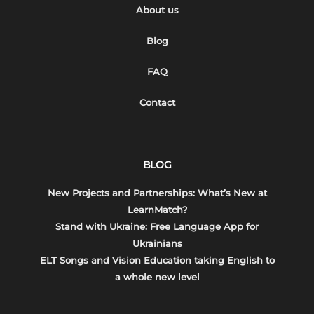
About us
Blog
FAQ
Contact
BLOG
New Projects and Partnerships: What’s New at
LearnMatch?
Stand with Ukraine: Free Language App for
Ukrainians
ELT Songs and Vision Education taking English to
a whole new level