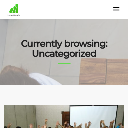
Currently browsing:
Uncategorized