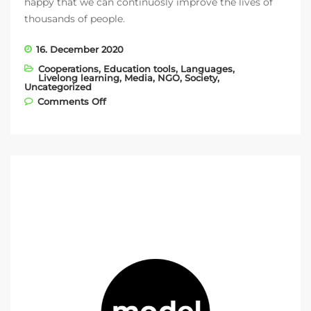
happy that we can continuosly improve the lives of
thousands of people.
16. December 2020
Cooperations
,
Education tools
,
Languages
,
Livelong learning
,
Media
,
NGO
,
Society
,
Uncategorized
on Introducing our newest NGO partner −
Comments Off
Gloria de Kriete!