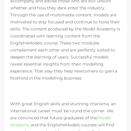
accompany and advise those who are still unsure
whether and how they dare enter the industry.
Through the use of multimedia content, models are
motivated to stay focused and continue to hone their
skills. The content produced by the Model Academy is
coordinated with learning content from the
English4Models course. These two modules
complement each other and are perfectly suited to
deepen the learning of users. Successful models
reveal essential insights from their modelling
experience. That way they help newcomers to gain a
foothold in the modelling business.
With great English skills and stunning charisma, an
international career must be round the corner. We
are convinced that future graduates of the
Model
Academy
and the English4Models courses will find