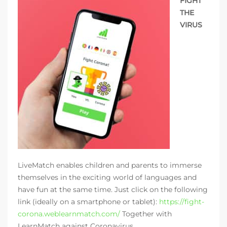
FIGHT
THE
VIRUS
LiveMatch enables children and parents to immerse
themselves in the exciting world of languages and
have fun at the same time. Just click on the following
link (ideally on a smartphone or tablet):
https://fight-
corona.weblearnmatch.com/
Together with
LearnMatch against Coronavirus.