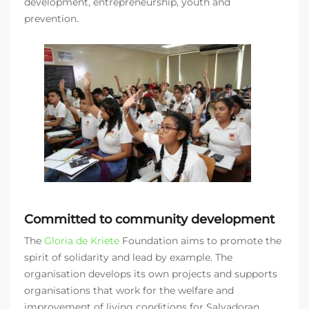
development, entrepreneurship, youth and
prevention.
Committed to community development
The
Gloria de Kriete
Foundation aims to promote the
spirit of solidarity and lead by example. The
organisation develops its own projects and supports
organisations that work for the welfare and
improvement of living conditions for Salvadoran