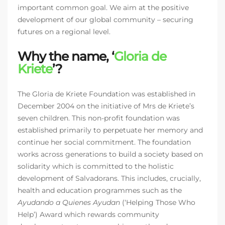
important common goal. We aim at the positive
development of our global community – securing
futures on a regional level.
Why the name, ‘
Gloria de
Kriete
’?
The Gloria de Kriete Foundation was established in
December 2004 on the initiative of Mrs de Kriete’s
seven children. This non-profit foundation was
established primarily to perpetuate her memory and
continue her social commitment. The foundation
works across generations to build a society based on
solidarity which is committed to the holistic
development of Salvadorans. This includes, crucially,
health and education programmes such as the
Ayudando a Quienes Ayudan
(‘Helping Those Who
Help’) Award which rewards community