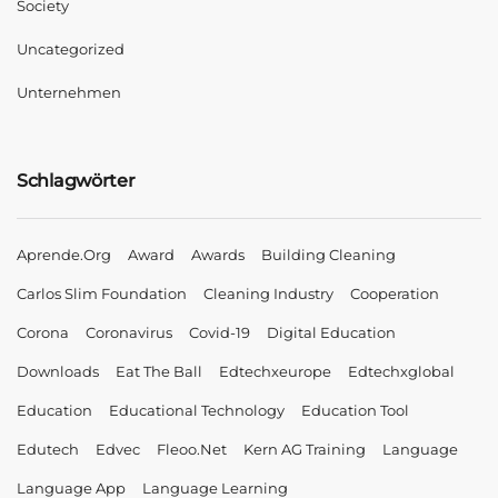
Society
Uncategorized
Unternehmen
Schlagwörter
Aprende.org
Award
Awards
Building Cleaning
Carlos Slim Foundation
Cleaning Industry
Cooperation
Corona
Coronavirus
Covid-19
Digital Education
Downloads
Eat The Ball
Edtechxeurope
Edtechxglobal
Education
Educational Technology
Education Tool
Edutech
Edvec
Fleoo.net
Kern AG Training
Language
Language App
Language Learning