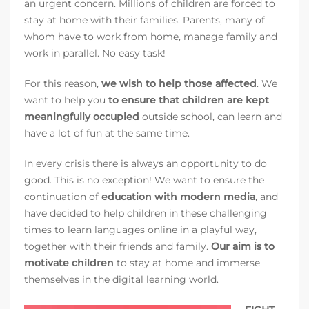
an urgent concern. Millions of children are forced to
stay at home with their families. Parents, many of
whom have to work from home, manage family and
work in parallel. No easy task!
For this reason,
we wish to help those affected
. We
want to help you
to ensure that children are kept
meaningfully occupied
outside school, can learn and
have a lot of fun at the same time.
In every crisis there is always an opportunity to do
good. This is no exception! We want to ensure the
continuation of
education with modern media
, and
have decided to help children in these challenging
times to learn languages online in a playful way,
together with their friends and family.
Our aim is to
motivate children
to stay at home and immerse
themselves in the digital learning world.