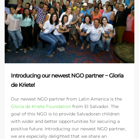
Introducing our newest NGO partner − Gloria
de Kriete!
Our newest NGO partner from Latin America is the
Gloria de Kriete Foundation
from El Salvador. The
goal of this NGO is to provide Salvadoran children
with wider and better opportunities for securing a
positive future. Introducing our newest NGO partner,
we are especially delighted that we share an