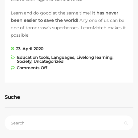
Learn and do good at the same time!
It has never
been easier to save the world!
Any one of us can be
one of tomorrow’s superheroes. LearnMatch makes it
possible!
23. April 2020
Education tools
,
Languages
,
Livelong learning
,
Society
,
Uncategorized
on With LearnMatch against Coronavirus
Comments Off
Suche