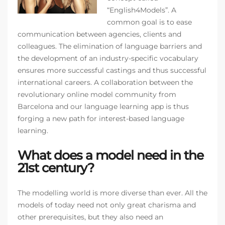
“English4Models”. A
common goal is to ease
communication between agencies, clients and
colleagues. The elimination of language barriers and
the development of an industry-specific vocabulary
ensures more successful castings and thus successful
international careers. A collaboration between the
revolutionary online model community from
Barcelona and our language learning app is thus
forging a new path for interest-based language
learning.
What does a model need in the
21st century?
The modelling world is more diverse than ever. All the
models of today need not only great charisma and
other prerequisites, but they also need an