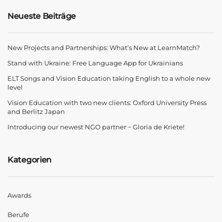
Neueste Beiträge
New Projects and Partnerships: What’s New at LearnMatch?
Stand with Ukraine: Free Language App for Ukrainians
ELT Songs and Vision Education taking English to a whole new
level
Vision Education with two new clients: Oxford University Press
and Berlitz Japan
Introducing our newest NGO partner − Gloria de Kriete!
Kategorien
Awards
Berufe