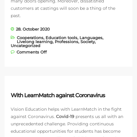
many doors opening. Moreover, dissatisfied
customers at castings will soon be a thing of the
past.
28. October 2020
Cooperations
,
Education tools
,
Languages
,
Livelong learning
,
Professions
,
Society
,
Uncategorized
on Models conquer the fashion world
Comments Off
with ModelManagement.com and
LearnMatch
With LearnMatch against Coronavirus
Vision Education helps with LearnMatch in the fight
against Coronavirus.
Covid-19
presents us all with an
unprecedented challenge. Providing continuous
educational opportunities for students has become