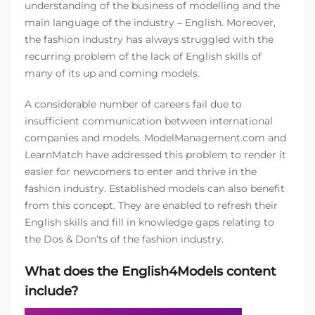
understanding of the business of modelling and the
main language of the industry – English. Moreover,
the fashion industry has always struggled with the
recurring problem of the lack of English skills of
many of its up and coming models.
A considerable number of careers fail due to
insufficient communication between international
companies and models. ModelManagement.com and
LearnMatch have addressed this problem to render it
easier for newcomers to enter and thrive in the
fashion industry. Established models can also benefit
from this concept. They are enabled to refresh their
English skills and fill in knowledge gaps relating to
the Dos & Don’ts of the fashion industry.
What does the English4Models content
include?