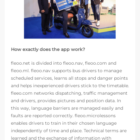
How exactly does the app work?
fleoo.net is divided into fleoo.nav, fleoo.com and
fleoo.ml. fleoo.nav supports bus drivers to manage
scheduled services, learns all stops and danger points
and helps inexperienced drivers stick to the timetable.
fleeo.com networks dispatching, traffic management
and drivers, provides pictures and position data. In
this way, language barriers are managed easily and
faults are reported correctly. fleoo.microlessons
enables drivers to train in their chosen language
independently of time and place. Technical terms are
learned and the exchange of information with