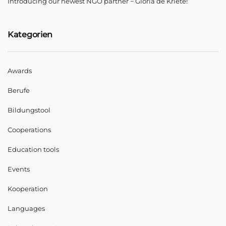
Introducing our newest NGO partner − Gloria de Kriete!
Kategorien
Awards
Berufe
Bildungstool
Cooperations
Education tools
Events
Kooperation
Languages