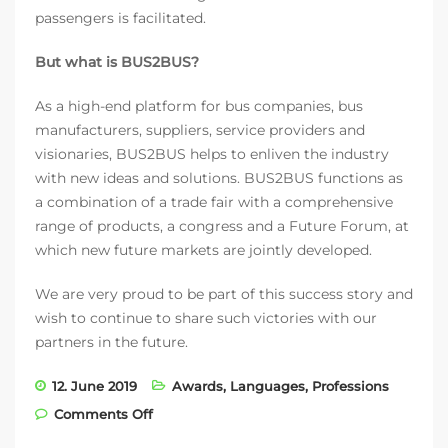
passengers is facilitated.
But what is BUS2BUS?
As a high-end platform for bus companies, bus
manufacturers, suppliers, service providers and
visionaries, BUS2BUS helps to enliven the industry
with new ideas and solutions. BUS2BUS functions as
a combination of a trade fair with a comprehensive
range of products, a congress and a Future Forum, at
which new future markets are jointly developed.
We are very proud to be part of this success story and
wish to continue to share such victories with our
partners in the future.
12. June 2019
Awards
,
Languages
,
Professions
on fleoo.net wins BUS2BUS Pitch 2019
Comments Off