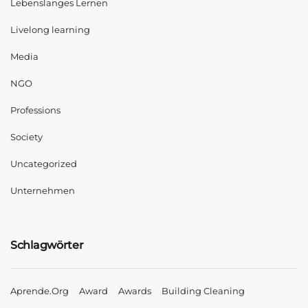
Lebenslanges Lernen
Livelong learning
Media
NGO
Professions
Society
Uncategorized
Unternehmen
Schlagwörter
Aprende.org
Award
Awards
Building Cleaning