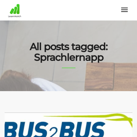
All posts tagged:
Sprachlernapp