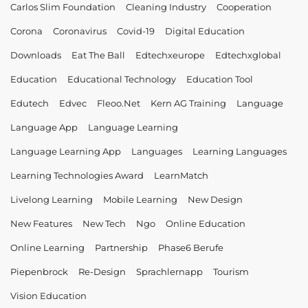
Carlos Slim Foundation
Cleaning Industry
Cooperation
Corona
Coronavirus
Covid-19
Digital Education
Downloads
Eat The Ball
Edtechxeurope
Edtechxglobal
Education
Educational Technology
Education Tool
Edutech
Edvec
Fleoo.net
Kern AG Training
Language
Language App
Language Learning
Language Learning App
Languages
Learning Languages
Learning Technologies Award
LearnMatch
Livelong Learning
Mobile Learning
New Design
New Features
New Tech
Ngo
Online Education
Online Learning
Partnership
Phase6 Berufe
Piepenbrock
Re-Design
Sprachlernapp
Tourism
Vision Education