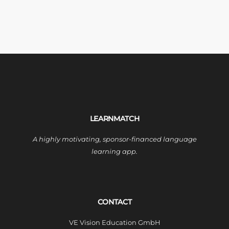
LEARNMATCH
A highly motivating, sponsor-financed language
learning app.
CONTACT
VE Vision Education GmbH