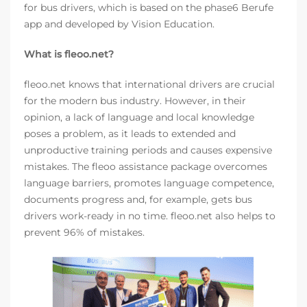
for bus drivers, which is based on the phase6 Berufe
app and developed by Vision Education.
What is fleoo.net?
fleoo.net knows that international drivers are crucial
for the modern bus industry. However, in their
opinion, a lack of language and local knowledge
poses a problem, as it leads to extended and
unproductive training periods and causes expensive
mistakes. The fleoo assistance package overcomes
language barriers, promotes language competence,
documents progress and, for example, gets bus
drivers work-ready in no time. fleoo.net also helps to
prevent 96% of mistakes.