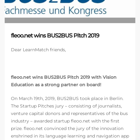
fleoo.net wins BUS2BUS Pitch 2019
Dear LearnMatch friends,
fleoo.net wins BUS2BUS Pitch 2019
with Vision
Education as a strong partner on board!
On March 19th, 2019, BUS2BUS took place in Berlin.
The Startup Pitches jury – consisting of journalists,
venture capital donors and representatives of the bus
industry – awarded startup fleoo.net with the first
prize. fleoo.net convinced the jury of the innovation
enshrined in its language learning and navigation app