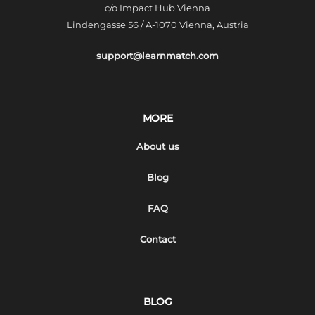
c/o Impact Hub Vienna
Lindengasse 56 / A-1070 Vienna, Austria
support@learnmatch.com
MORE
About us
Blog
FAQ
Contact
BLOG