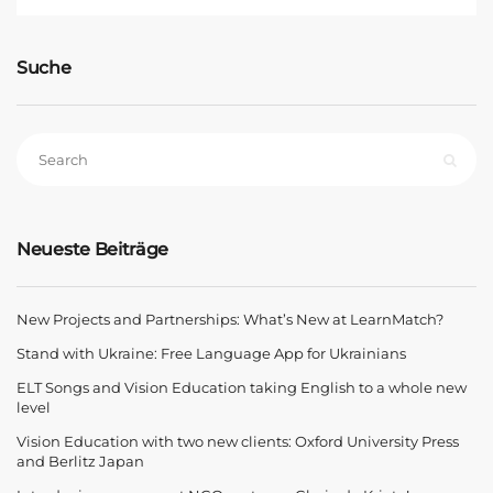
Suche
Neueste Beiträge
New Projects and Partnerships: What’s New at LearnMatch?
Stand with Ukraine: Free Language App for Ukrainians
ELT Songs and Vision Education taking English to a whole new
level
Vision Education with two new clients: Oxford University Press
and Berlitz Japan