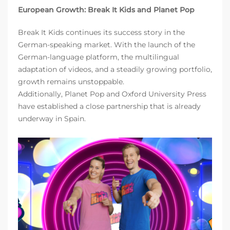
European Growth: Break It Kids and Planet Pop
Break It Kids continues its success story in the
German-speaking market. With the launch of the
German-language platform, the multilingual
adaptation of videos, and a steadily growing portfolio,
growth remains unstoppable.
Additionally, Planet Pop and Oxford University Press
have established a close partnership that is already
underway in Spain.