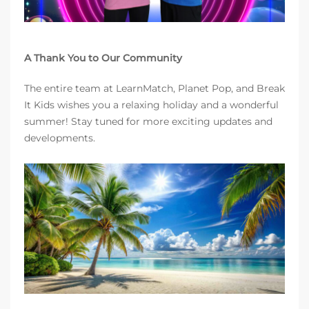
A Thank You to Our Community
The entire team at LearnMatch, Planet Pop, and Break
It Kids wishes you a relaxing holiday and a wonderful
summer! Stay tuned for more exciting updates and
developments.