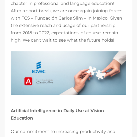
chapter in professional and language education!
After a short break, we are once again joining forces
with FCS – Fundación Carlos Slim – in Mexico. Given
the extensive reach and usage of our partnership
from 2018 to 2022, expectations, of course, remain
high. We can’t wait to see what the future holds!
Artificial Intelligence in Daily Use at Vision
Education
Our commitment to increasing productivity and