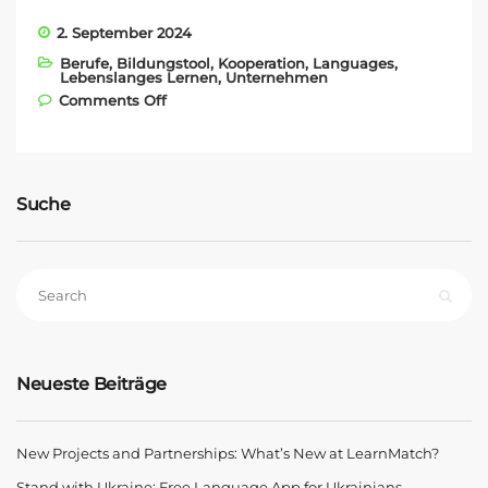
2. September 2024
Berufe
,
Bildungstool
,
Kooperation
,
Languages
,
Lebenslanges Lernen
,
Unternehmen
on New Projects and Partnerships:
Comments Off
What’s New at LearnMatch?
Suche
Neueste Beiträge
New Projects and Partnerships: What’s New at LearnMatch?
Stand with Ukraine: Free Language App for Ukrainians