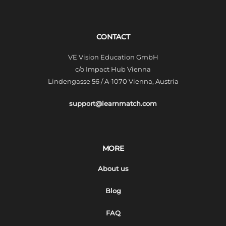
CONTACT
VE Vision Education GmbH
c/o Impact Hub Vienna
Lindengasse 56 / A-1070 Vienna, Austria
support@learnmatch.com
MORE
About us
Blog
FAQ