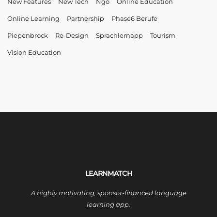
New Features
New Tech
Ngo
Online Education
Online Learning
Partnership
Phase6 Berufe
Piepenbrock
Re-Design
Sprachlernapp
Tourism
Vision Education
LEARNMATCH
A highly motivating, sponsor-financed language
learning app.