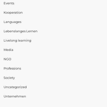
Events
Kooperation
Languages
Lebenslanges Lernen
Livelong learning
Media
NGO
Professions
Society
Uncategorized
Unternehmen