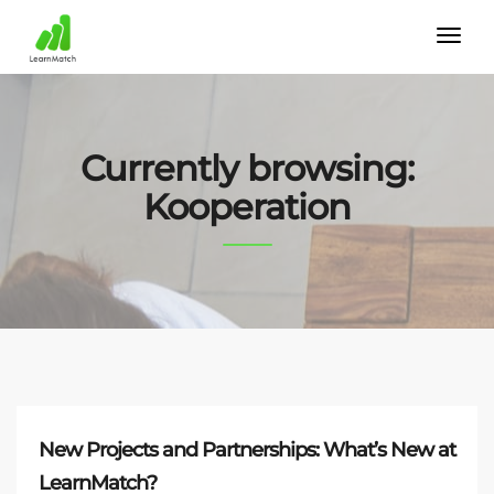
Currently browsing:
Kooperation
New Projects and Partnerships: What’s New at
LearnMatch?