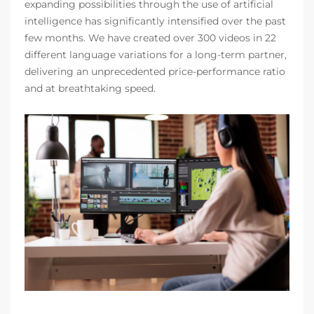
expanding possibilities through the use of artificial
intelligence has significantly intensified over the past
few months. We have created over 300 videos in 22
different language variations for a long-term partner,
delivering an unprecedented price-performance ratio
and at breathtaking speed.