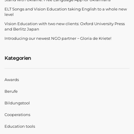
ELT Songs and Vision Education taking English to a whole new
level
Vision Education with two new clients: Oxford University Press
and Berlitz Japan
Introducing our newest NGO partner − Gloria de Kriete!
Kategorien
Awards
Berufe
Bildungstool
Cooperations
Education tools