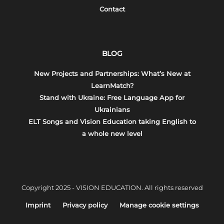
Contact
BLOG
New Projects and Partnerships: What’s New at
LearnMatch?
Stand with Ukraine: Free Language App for
Ukrainians
ELT Songs and Vision Education taking English to
a whole new level
Copyright 2025 - VISION EDUCATION. All rights reserved
Imprint
Privacy policy
Manage cookie settings