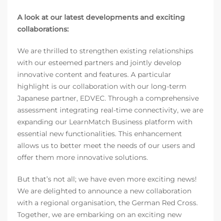
A look at our latest developments and exciting
collaborations:
We are thrilled to strengthen existing relationships
with our esteemed partners and jointly develop
innovative content and features. A particular
highlight is our collaboration with our long-term
Japanese partner, EDVEC. Through a comprehensive
assessment integrating real-time connectivity, we are
expanding our LearnMatch Business platform with
essential new functionalities. This enhancement
allows us to better meet the needs of our users and
offer them more innovative solutions.
But that’s not all; we have even more exciting news!
We are delighted to announce a new collaboration
with a regional organisation, the German Red Cross.
Together, we are embarking on an exciting new