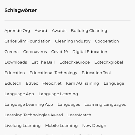
Schlagwörter
Aprende.org
Award
Awards
Building Cleaning
Carlos Slim Foundation
Cleaning Industry
Cooperation
Corona
Coronavirus
Covid-19
Digital Education
Downloads
Eat The Ball
Edtechxeurope
Edtechxglobal
Education
Educational Technology
Education Tool
Edutech
Edvec
Fleoo.net
Kern AG Training
Language
Language App
Language Learning
Language Learning App
Languages
Learning Languages
Learning Technologies Award
LearnMatch
Livelong Learning
Mobile Learning
New Design