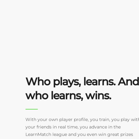
Who plays, learns. And
who learns, wins.
With your own player profile, you train, you play wit
your friends in real time, you advance in the
LearnMatch league and you even win great prizes