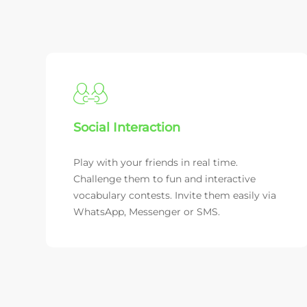
Social Interaction
Play with your friends in real time.
Challenge them to fun and interactive
vocabulary contests. Invite them easily via
WhatsApp, Messenger or SMS.