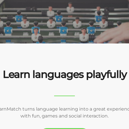
Learn languages playfully
arnMatch turns language learning into a great experienc
with fun, games and social interaction.