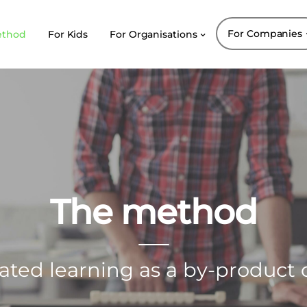
For Companies
ethod
For Kids
For Organisations
The method
ated learning as a by-product o