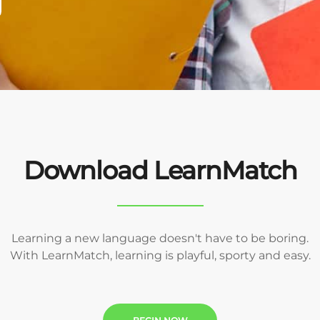
Download LearnMatch
Learning a new language doesn't have to be boring.
With LearnMatch, learning is playful, sporty and easy.