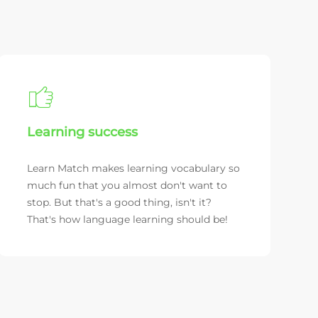
Learning success
Learn Match makes learning vocabulary so
much fun that you almost don't want to
stop. But that's a good thing, isn't it?
That's how language learning should be!