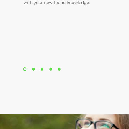
with your new-found knowledge.