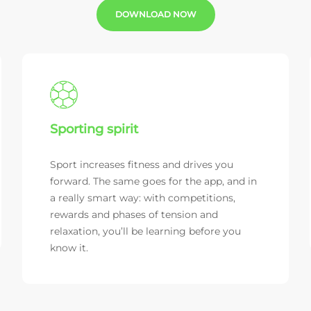
DOWNLOAD NOW
Sporting spirit
Sport increases fitness and drives you
forward. The same goes for the app, and in
a really smart way: with competitions,
rewards and phases of tension and
relaxation, you’ll be learning before you
know it.