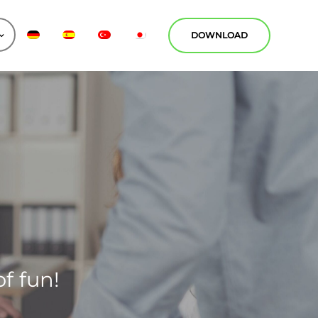
DOWNLOAD
f fun!