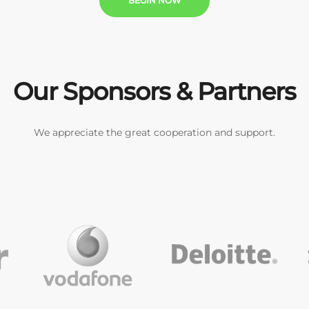
BEGIN NOW
Our Sponsors & Partners
We appreciate the great cooperation and support.