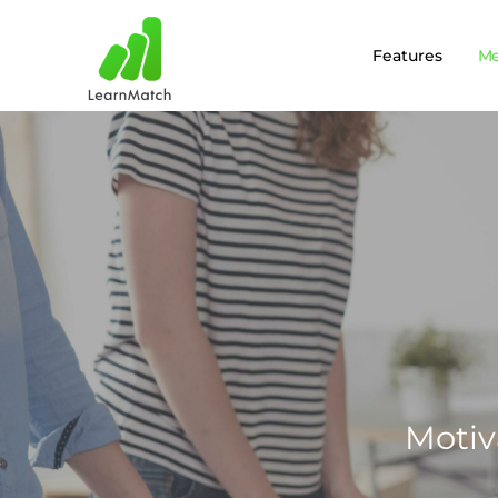
Features
M
Motiv