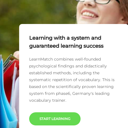
Learning with a system and
guaranteed learning success
LearnMatch combines well-founded
psychological findings and didactically
established methods, including the
systematic repetition of vocabulary. This is
based on the scientifically proven learning
system from phase6, Germany's leading
vocabulary trainer.
START LEARNING