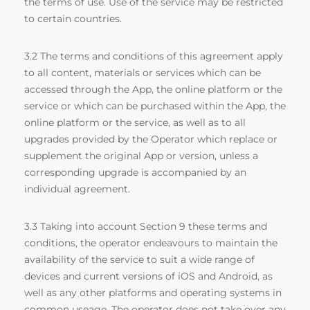
the terms of use. Use of the service may be restricted
to certain countries.
3.2 The terms and conditions of this agreement apply
to all content, materials or services which can be
accessed through the App, the online platform or the
service or which can be purchased within the App, the
online platform or the service, as well as to all
upgrades provided by the Operator which replace or
supplement the original App or version, unless a
corresponding upgrade is accompanied by an
individual agreement.
3.3 Taking into account Section 9 these terms and
conditions, the operator endeavours to maintain the
availability of the service to suit a wide range of
devices and current versions of iOS and Android, as
well as any other platforms and operating systems in
common useage. The operator does not take over any