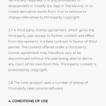
technically required). It is also prohibited to
disassemble or modify the App or the service, or to
create derivative works from it or to remove or
change references to third-party copyright.
3.7 A third party license agreement, which gives the
third party user access to further content and offers
from the operator, is a fake contract in favour of third
parties. The content offered under a third-party
license agreement may therefore vary or be
discontinued without the user being able to derive
any claim of his own from this. Third-party content is
protected by copyright.
3.8 The total product uses a number of pieces of
third-party open source software.
4. CONDITIONS OF USE