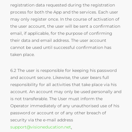
registration data requested during the registration
process for both the App and the services. Each user
may only register once. In the course of activation of
the user account, the user will be sent a confirmation
email, if applicable, for the purpose of confirming
their data and email address. The user account
cannot be used until successful confirmation has
taken place.
6.2 The user is responsible for keeping his password
and account secure. Likewise, the user bears full
responsibility for all activities that take place via his
account. An account may only be used personally and
is not transferable. The User must inform the
Operator immediately of any unauthorised use of his
password or account or of any other breach of
security via the e-mail address
support@visioneducation.net
.