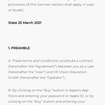
provisions of this German version shall apply in case
of doubt)
State 25 March 2021
1. PREAMBLE
A. These terms and conditions constitute a contract
(hereinafter the “Agreement”) between you as a user
(hereinafter the “User”) and VE Vision Education
GmbH (hereinafter the “Operator”).
B. By clicking on the “Buy” button in Apple’s App
Store and entering your password or Apple ID, or by
clicking on the “Buy” button and entering your