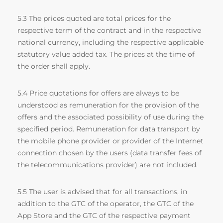
5.3 The prices quoted are total prices for the
respective term of the contract and in the respective
national currency, including the respective applicable
statutory value added tax. The prices at the time of
the order shall apply.
5.4 Price quotations for offers are always to be
understood as remuneration for the provision of the
offers and the associated possibility of use during the
specified period. Remuneration for data transport by
the mobile phone provider or provider of the Internet
connection chosen by the users (data transfer fees of
the telecommunications provider) are not included.
5.5 The user is advised that for all transactions, in
addition to the GTC of the operator, the GTC of the
App Store and the GTC of the respective payment