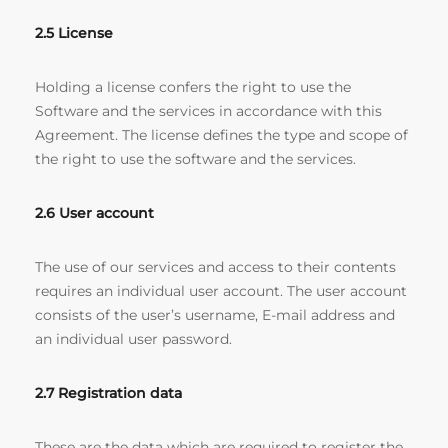
2.5 License
Holding a license confers the right to use the
Software and the services in accordance with this
Agreement. The license defines the type and scope of
the right to use the software and the services.
2.6 User account
The use of our services and access to their contents
requires an individual user account. The user account
consists of the user’s username, E-mail address and
an individual user password.
2.7 Registration data
These are the data which are required to register the