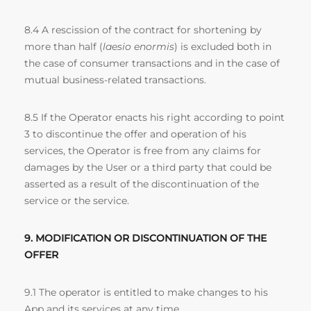
8.4 A rescission of the contract for shortening by
more than half (
laesio enormis
) is excluded both in
the case of consumer transactions and in the case of
mutual business-related transactions.
8.5 If the Operator enacts his right according to point
3 to discontinue the offer and operation of his
services, the Operator is free from any claims for
damages by the User or a third party that could be
asserted as a result of the discontinuation of the
service or the service.
9. MODIFICATION OR DISCONTINUATION OF THE
OFFER
9.1 The operator is entitled to make changes to his
App and its services at any time.