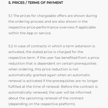
5. PRICES / TERMS OF PAYMENT
5.1 The prices for chargeable offers are shown during
the ordering process and are also shown in the
respective price-performance overview if applicable
within the App or service.
5.2 In case of contracts in which a term extension is
activated, the stated price is charged for the
respective term. If the user has benefited from a price
reduction that is dependent on certain prerequisites
when ordering, this price reduction is not
automatically granted again when an automatic
renewal is activated if the prerequisites are no longer
fulfilled at the time of renewal. Before the contract is
automatically renewed, the user will be informed
about the upcoming renewal of the contract
(depending on the respective platform).