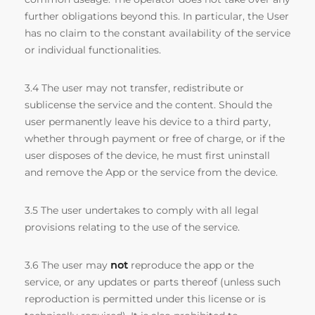
further obligations beyond this. In particular, the User
has no claim to the constant availability of the service
or individual functionalities.
3.4 The user may not transfer, redistribute or
sublicense the service and the content. Should the
user permanently leave his device to a third party,
whether through payment or free of charge, or if the
user disposes of the device, he must first uninstall
and remove the App or the service from the device.
3.5 The user undertakes to comply with all legal
provisions relating to the use of the service.
3.6 The user may
not
reproduce the app or the
service, or any updates or parts thereof (unless such
reproduction is permitted under this license or is