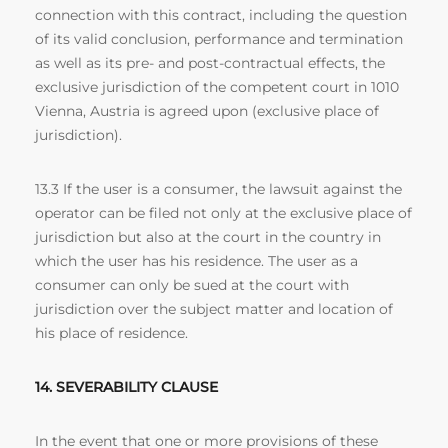
connection with this contract, including the question
of its valid conclusion, performance and termination
as well as its pre- and post-contractual effects, the
exclusive jurisdiction of the competent court in 1010
Vienna, Austria is agreed upon (exclusive place of
jurisdiction).
13.3 If the user is a consumer, the lawsuit against the
operator can be filed not only at the exclusive place of
jurisdiction but also at the court in the country in
which the user has his residence. The user as a
consumer can only be sued at the court with
jurisdiction over the subject matter and location of
his place of residence.
14. SEVERABILITY CLAUSE
In the event that one or more provisions of these