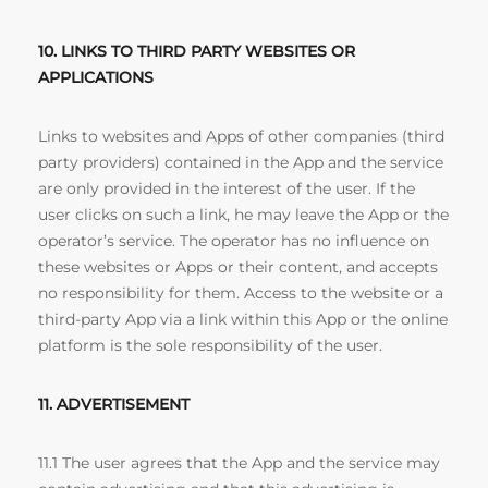
10. LINKS TO THIRD PARTY WEBSITES OR
APPLICATIONS
Links to websites and Apps of other companies (third
party providers) contained in the App and the service
are only provided in the interest of the user. If the
user clicks on such a link, he may leave the App or the
operator’s service. The operator has no influence on
these websites or Apps or their content, and accepts
no responsibility for them. Access to the website or a
third-party App via a link within this App or the online
platform is the sole responsibility of the user.
11. ADVERTISEMENT
11.1 The user agrees that the App and the service may