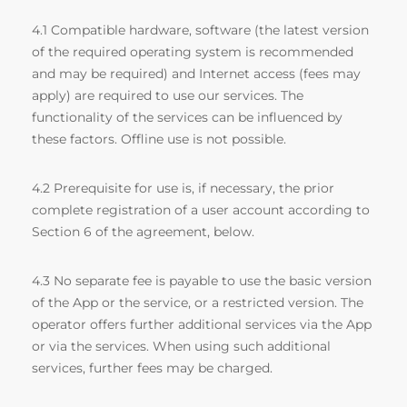
4.1 Compatible hardware, software (the latest version
of the required operating system is recommended
and may be required) and Internet access (fees may
apply) are required to use our services. The
functionality of the services can be influenced by
these factors. Offline use is not possible.
4.2 Prerequisite for use is, if necessary, the prior
complete registration of a user account according to
Section 6 of the agreement, below.
4.3 No separate fee is payable to use the basic version
of the App or the service, or a restricted version. The
operator offers further additional services via the App
or via the services. When using such additional
services, further fees may be charged.