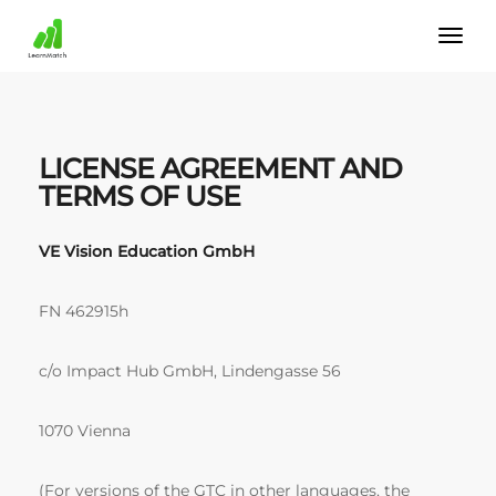
LICENSE AGREEMENT AND
TERMS OF USE
VE Vision Education GmbH
FN 462915h
c/o Impact Hub GmbH, Lindengasse 56
1070 Vienna
(For versions of the GTC in other languages, the