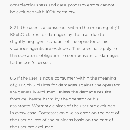
conscientiousness and care, program errors cannot
be excluded with 100% certainty.
8.2 If the user is a consumer within the meaning of § 1
KSchG, claims for damages by the user due to
slightly negligent conduct of the operator or his
vicarious agents are excluded. This does not apply to
the operator’s obligation to compensate for damages
to the user’s person.
8.3 If the user is not a consumer within the meaning
of § 1 KSchG, claims for damages against the operator
are generally excluded, unless the damage results
from deliberate harm by the operator or his
assistants. Warranty claims of the user are excluded
in every case. Contestation due to error on the part of
the user or loss of the business basis on the part of
the user are excluded.