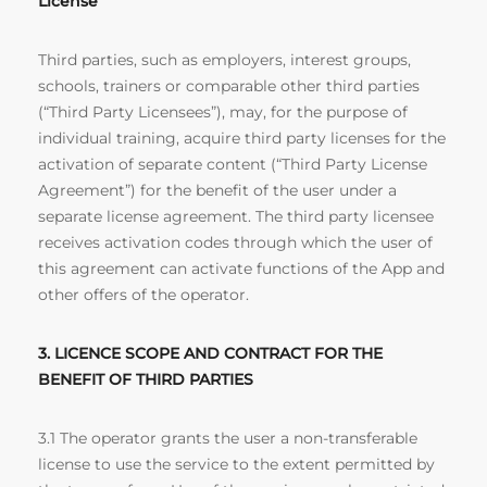
License
Third parties, such as employers, interest groups,
schools, trainers or comparable other third parties
(“Third Party Licensees”), may, for the purpose of
individual training, acquire third party licenses for the
activation of separate content (“Third Party License
Agreement”) for the benefit of the user under a
separate license agreement. The third party licensee
receives activation codes through which the user of
this agreement can activate functions of the App and
other offers of the operator.
3. LICENCE SCOPE AND CONTRACT FOR THE
BENEFIT OF THIRD PARTIES
3.1 The operator grants the user a non-transferable
license to use the service to the extent permitted by