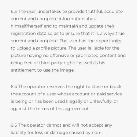
6.3 The user undertakes to provide truthful, accurate,
current and complete information about
himself/herself and to maintain and update their
registration data so as to ensure that it is always true,
current and complete. The user has the opportunity
to upload a profile picture. The user is liable for the
picture having no offensive or prohibited content and
being free of third-party rights as well as his
entitlement to use the image.
6.4 The operator reserves the right to close or block
the account of a user whose account or paid service
is being or has been used illegally or unlawfully, or
against the terms of this agreement.
6.5 The operator cannot and will not accept any
liability for loss or damage caused by non-