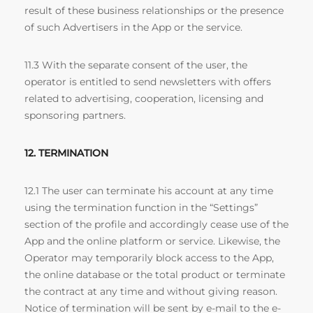
result of these business relationships or the presence
of such Advertisers in the App or the service.
11.3 With the separate consent of the user, the
operator is entitled to send newsletters with offers
related to advertising, cooperation, licensing and
sponsoring partners.
12. TERMINATION
12.1 The user can terminate his account at any time
using the termination function in the “Settings”
section of the profile and accordingly cease use of the
App and the online platform or service. Likewise, the
Operator may temporarily block access to the App,
the online database or the total product or terminate
the contract at any time and without giving reason.
Notice of termination will be sent by e-mail to the e-