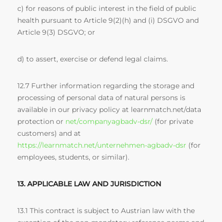
c) for reasons of public interest in the field of public
health pursuant to Article 9(2)(h) and (i) DSGVO and
Article 9(3) DSGVO; or
d) to assert, exercise or defend legal claims.
12.7 Further information regarding the storage and
processing of personal data of natural persons is
available in our privacy policy at learnmatch.net/data
protection or
net/companyagbadv-dsr/
(for private
customers) and at
https://learnmatch.net/unternehmen-agbadv-dsr
(for
employees, students, or similar).
13. APPLICABLE LAW AND JURISDICTION
13.1 This contract is subject to Austrian law with the