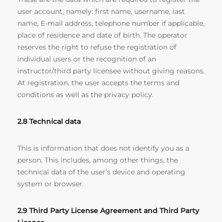
user account, namely: first name, username, last
name, E-mail address, telephone number if applicable,
place of residence and date of birth. The operator
reserves the right to refuse the registration of
individual users or the recognition of an
instructor/third party licensee without giving reasons.
At registration, the user accepts the terms and
conditions as well as the privacy policy.
2.8 Technical
data
This is information that does not identify you as a
person. This includes, among other things, the
technical data of the user’s device and operating
system or browser.
2.9 Third Party License Agreement and Third Party