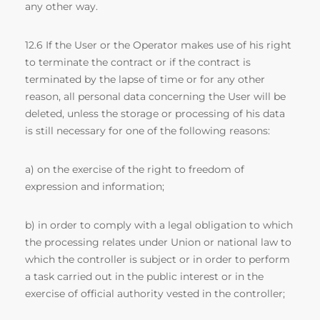
any other way.
12.6 If the User or the Operator makes use of his right
to terminate the contract or if the contract is
terminated by the lapse of time or for any other
reason, all personal data concerning the User will be
deleted, unless the storage or processing of his data
is still necessary for one of the following reasons:
a) on the exercise of the right to freedom of
expression and information;
b) in order to comply with a legal obligation to which
the processing relates under Union or national law to
which the controller is subject or in order to perform
a task carried out in the public interest or in the
exercise of official authority vested in the controller;