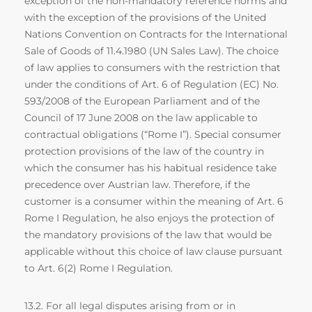
exception of the non-mandatory reference norms and
with the exception of the provisions of the United
Nations Convention on Contracts for the International
Sale of Goods of 11.4.1980 (UN Sales Law). The choice
of law applies to consumers with the restriction that
under the conditions of Art. 6 of Regulation (EC) No.
593/2008 of the European Parliament and of the
Council of 17 June 2008 on the law applicable to
contractual obligations (“Rome I”). Special consumer
protection provisions of the law of the country in
which the consumer has his habitual residence take
precedence over Austrian law. Therefore, if the
customer is a consumer within the meaning of Art. 6
Rome I Regulation, he also enjoys the protection of
the mandatory provisions of the law that would be
applicable without this choice of law clause pursuant
to Art. 6(2) Rome I Regulation.
13.2. For all legal disputes arising from or in