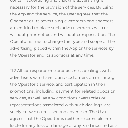
contain advertising and that this advertising is
necessary for the provision of the services. By using
the App and the service, the User agrees that the
Operator or its advertising customers and sponsors
are entitled to place such advertisements with or
without prior notice and without compensation. The
Operator is free to change the type and scope of the
advertising placed within the App or the services by
the Operator and its sponsors at any time.
11.2 All correspondence and business dealings with
advertisers who have found customers on or through
the Operator’s service, and participation in their
promotions, including payment for related goods or
services, as well as any conditions, warranties or
representations associated with such dealings, are
solely between the User and advertiser. The User
agrees that the Operator is neither responsible nor
liable for any loss or damage of any kind incurred as a