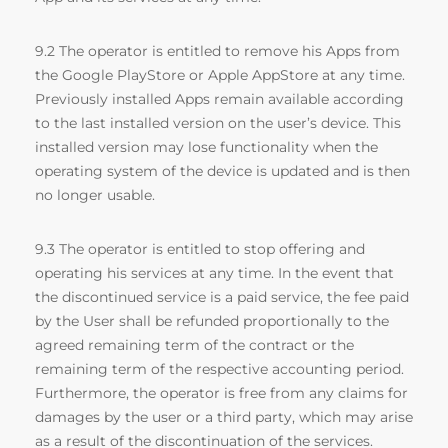
9.2 The operator is entitled to remove his Apps from
the Google PlayStore or Apple AppStore at any time.
Previously installed Apps remain available according
to the last installed version on the user’s device. This
installed version may lose functionality when the
operating system of the device is updated and is then
no longer usable.
9.3 The operator is entitled to stop offering and
operating his services at any time. In the event that
the discontinued service is a paid service, the fee paid
by the User shall be refunded proportionally to the
agreed remaining term of the contract or the
remaining term of the respective accounting period.
Furthermore, the operator is free from any claims for
damages by the user or a third party, which may arise
as a result of the discontinuation of the services.