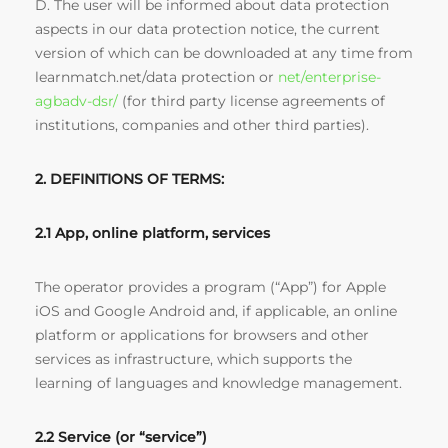
D. The user will be informed about data protection
aspects in our data protection notice, the current
version of which can be downloaded at any time from
learnmatch.net/data protection or
net/enterprise-
agbadv-dsr/
(for third party license agreements of
institutions, companies and other third parties).
2. DEFINITIONS OF TERMS:
2.1 App, online platform, services
The operator provides a program (“App”) for Apple
iOS and Google Android and, if applicable, an online
platform or applications for browsers and other
services as infrastructure, which supports the
learning of languages and knowledge management.
2.2 Service (or “service”)