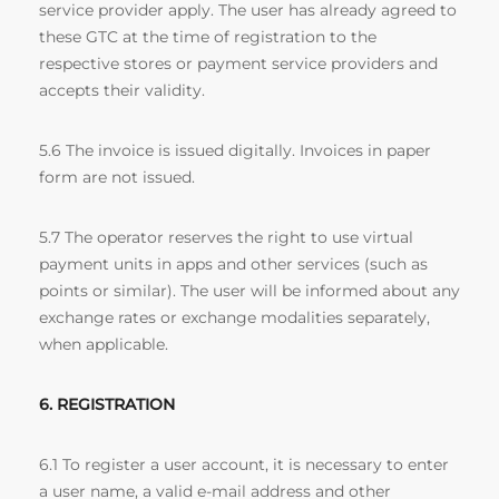
service provider apply. The user has already agreed to
these GTC at the time of registration to the
respective stores or payment service providers and
accepts their validity.
5.6 The invoice is issued digitally. Invoices in paper
form are not issued.
5.7 The operator reserves the right to use virtual
payment units in apps and other services (such as
points or similar). The user will be informed about any
exchange rates or exchange modalities separately,
when applicable.
6. REGISTRATION
6.1 To register a user account, it is necessary to enter
a user name, a valid e-mail address and other