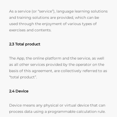
As a service (or “service”), language learning solutions
and training solutions are provided, which can be
used through the enjoyment of various types of
exercises and contents.
2.3 Total product
The App, the online platform and the service, as well
as all other services provided by the operator on the
basis of this agreement, are collectively referred to as
“total product”.
2.4 Device
Device means any physical or virtual device that can
process data using a programmable calculation rule.