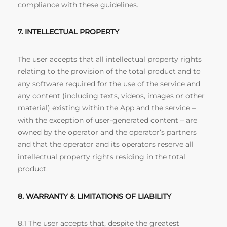
compliance with these guidelines.
7. INTELLECTUAL PROPERTY
The user accepts that all intellectual property rights
relating to the provision of the total product and to
any software required for the use of the service and
any content (including texts, videos, images or other
material) existing within the App and the service –
with the exception of user-generated content – are
owned by the operator and the operator‘s partners
and that the operator and its operators reserve all
intellectual property rights residing in the total
product.
8. WARRANTY & LIMITATIONS OF LIABILITY
8.1 The user accepts that, despite the greatest