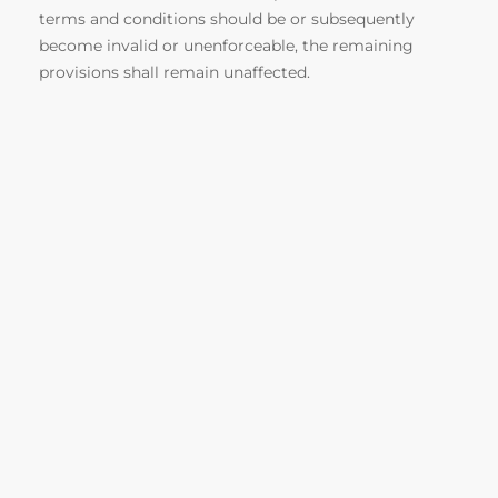
terms and conditions should be or subsequently
become invalid or unenforceable, the remaining
provisions shall remain unaffected.