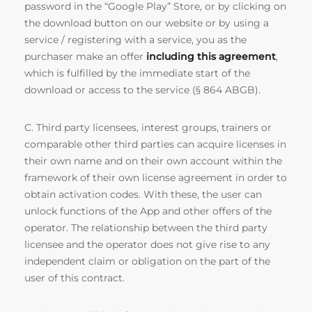
password in the “Google Play” Store, or by clicking on
the download button on our website or by using a
service / registering with a service, you as the
purchaser make an offer
including this agreement
,
which is fulfilled by the immediate start of the
download or access to the service (§ 864 ABGB).
C. Third party licensees, interest groups, trainers or
comparable other third parties can acquire licenses in
their own name and on their own account within the
framework of their own license agreement in order to
obtain activation codes. With these, the user can
unlock functions of the App and other offers of the
operator. The relationship between the third party
licensee and the operator does not give rise to any
independent claim or obligation on the part of the
user of this contract.