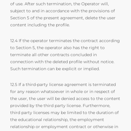
of use. After such termination, the Operator will,
subject to and in accordance with the provisions of
Section 5 of the present agreement, delete the user
content including the profile.
12.4 If the operator terminates the contract according
to Section 5, the operator also has the right to
terminate all other contracts concluded in
connection with the deleted profile without notice.
Such termination can be explicit or implied.
12.5 If a third-party license agreement is terminated
for any reason whatsoever in whole or in respect of
the user, the user will be denied access to the content
provided by the third party license. Furthermore,
third party licenses may be limited to the duration of
the educational relationship, the employment
relationship or employment contract or otherwise in