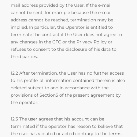
mail address provided by the User. If the e-mail
cannot be sent, for example because the e-mail
address cannot be reached, termination may be
implied. In particular, the Operator is entitled to
terminate the contract if the User does not agree to
any changes in the GTC or the Privacy Policy or
refuses to consent to the disclosure of his data to
third parties.
12.2 After termination, the User has no further access
to his profile; all information contained therein is also
deleted subject to and in accordance with the
provisions of Section5 of the present agreement by
the operator.
12.3 The user agrees that his account can be
terminated if the operator has reason to believe that
the user has violated or acted contrary to the terms