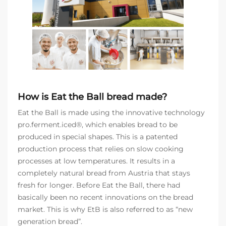
How is Eat the Ball bread made?
Eat the Ball is made using the innovative technology
pro.ferment.iced®, which enables bread to be
produced in special shapes. This is a patented
production process that relies on slow cooking
processes at low temperatures. It results in a
completely natural bread from Austria that stays
fresh for longer. Before Eat the Ball, there had
basically been no recent innovations on the bread
market. This is why EtB is also referred to as “new
generation bread”.