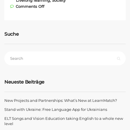
Livelong learning
,
Society
on Eat the Ball – new generation bread
Comments Off
Suche
Neueste Beiträge
New Projects and Partnerships: What’s New at LearnMatch?
Stand with Ukraine: Free Language App for Ukrainians
ELT Songs and Vision Education taking English to a whole new
level