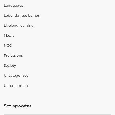
Languages
Lebenslanges Lernen
Livelong learning
Media
NGO
Professions
Society
Uncategorized
Unternehmen
Schlagwörter