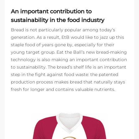
An important contribution to
sustainability in the food industry
Bread is not particularly popular among today’s
generation. As a result, EtB would like to jazz up this
staple food of years gone by, especially for their
young target group. Eat the Ball’s new bread-making
technology is also making an important contribution
to sustainability. The bread’s shelf life is an important
step in the fight against food waste: the patented
production process makes bread that naturally stays
fresh for longer and contains valuable nutrients.