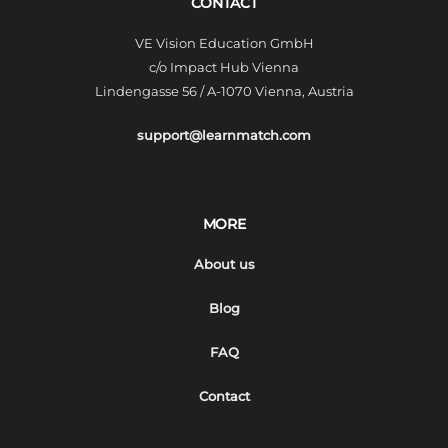
CONTACT
VE Vision Education GmbH
c/o Impact Hub Vienna
Lindengasse 56 / A-1070 Vienna, Austria
support@learnmatch.com
MORE
About us
Blog
FAQ
Contact