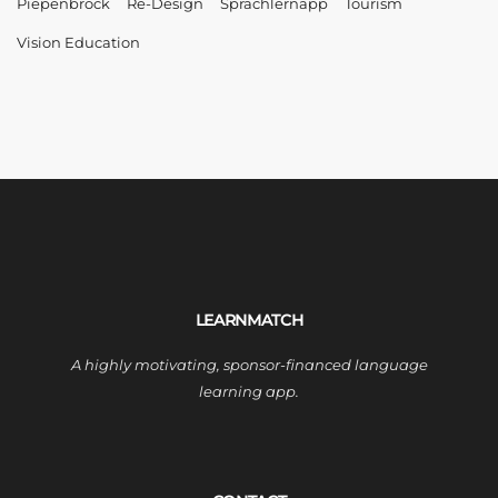
Piepenbrock
Re-Design
Sprachlernapp
Tourism
Vision Education
LEARNMATCH
A highly motivating, sponsor-financed language
learning app.