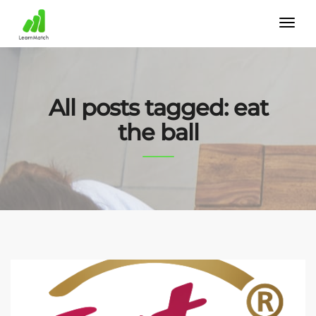
All posts tagged: eat
the ball