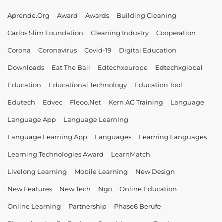
Aprende.org
Award
Awards
Building Cleaning
Carlos Slim Foundation
Cleaning Industry
Cooperation
Corona
Coronavirus
Covid-19
Digital Education
Downloads
Eat The Ball
Edtechxeurope
Edtechxglobal
Education
Educational Technology
Education Tool
Edutech
Edvec
Fleoo.net
Kern AG Training
Language
Language App
Language Learning
Language Learning App
Languages
Learning Languages
Learning Technologies Award
LearnMatch
Livelong Learning
Mobile Learning
New Design
New Features
New Tech
Ngo
Online Education
Online Learning
Partnership
Phase6 Berufe