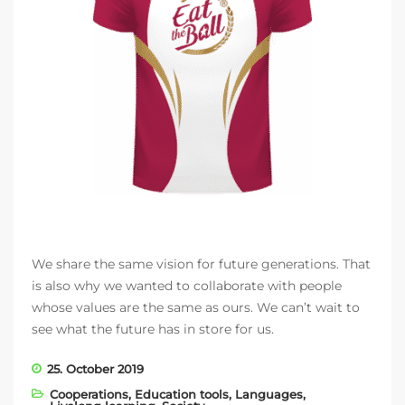
We share the same vision for future generations. That
is also why we wanted to collaborate with people
whose values are the same as ours. We can’t wait to
see what the future has in store for us.
25. October 2019
Cooperations
,
Education tools
,
Languages
,