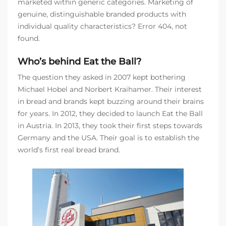
marketed within generic categories. Marketing of
genuine, distinguishable branded products with
individual quality characteristics? Error 404, not
found.
Who’s behind Eat the Ball?
The question they asked in 2007 kept bothering
Michael Hobel and Norbert Kraihamer. Their interest
in bread and brands kept buzzing around their brains
for years. In 2012, they decided to launch Eat the Ball
in Austria. In 2013, they took their first steps towards
Germany and the USA. Their goal is to establish the
world’s first real bread brand.