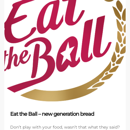
Eat the Ball – new generation bread
Don’t play with your food, wasn’t that what they said?