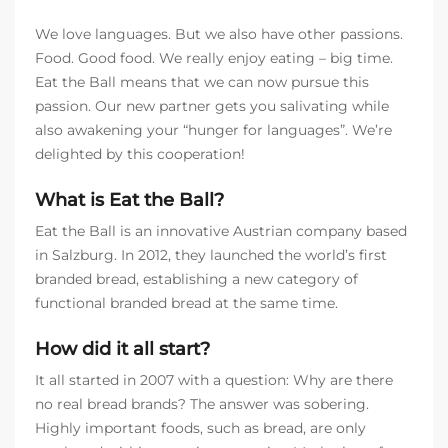
We love languages. But we also have other passions.
Food. Good food. We really enjoy eating – big time.
Eat the Ball means that we can now pursue this
passion. Our new partner gets you salivating while
also awakening your “hunger for languages”. We’re
delighted by this cooperation!
What is Eat the Ball?
Eat the Ball is an innovative Austrian company based
in Salzburg. In 2012, they launched the world’s first
branded bread, establishing a new category of
functional branded bread at the same time.
How did it all start?
It all started in 2007 with a question: Why are there
no real bread brands? The answer was sobering.
Highly important foods, such as bread, are only