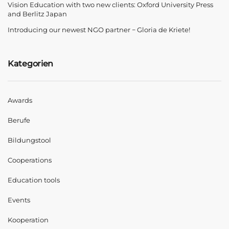
Vision Education with two new clients: Oxford University Press
and Berlitz Japan
Introducing our newest NGO partner − Gloria de Kriete!
Kategorien
Awards
Berufe
Bildungstool
Cooperations
Education tools
Events
Kooperation