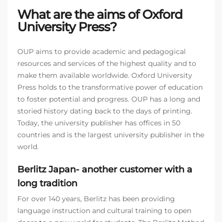
What are the aims of Oxford
University Press?
OUP aims to provide academic and pedagogical
resources and services of the highest quality and to
make them available worldwide. Oxford University
Press holds to the transformative power of education
to foster potential and progress. OUP has a long and
storied history dating back to the days of printing.
Today, the university publisher has offices in 50
countries and is the largest university publisher in the
world.
Berlitz Japan- another customer with a
long tradition
For over 140 years, Berlitz has been providing
language instruction and cultural training to open