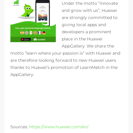
Under the motto “innovate
and grow with us”, Huawei
are strongly committed to
giving local apps and
developers a prominent
place in the Huawei
AppGallery. We share the
motto “learn where your passion is” with Huawei and
are therefore looking forward to new Huawei users
thanks to Huawei’s promotion of LearnMatch in the
AppGallery.
Sources:
https://www.huawei.com/en/