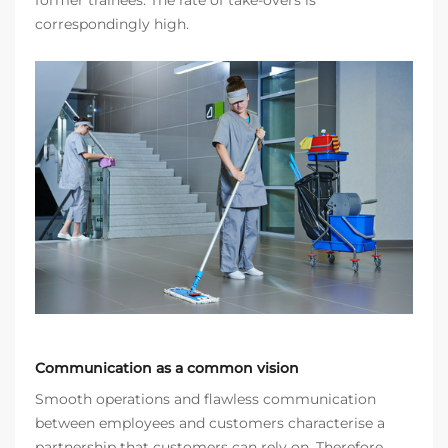
former trainees. The rate of take-overs is
correspondingly high.
Communication as a common vision
Smooth operations and flawless communication
between employees and customers characterise a
partnership that customers can rely on. Therefore,