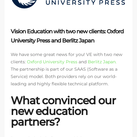
Vision Education with two new clients: Oxford
University Press and Berlitz Japan
We have some great news for you! VE with two new
clients:
Oxford University Press
and
Berlitz Japan.
The partnership is part of our SAAS (Software as a
Service) model. Both providers rely on our world-
leading and highly flexible technical platform.
What convinced our
new education
partners?