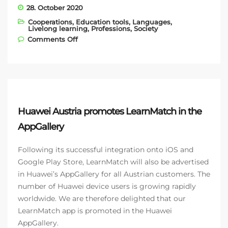
28. October 2020
Cooperations
,
Education tools
,
Languages
,
Livelong learning
,
Professions
,
Society
on Bockholdt GmbH & Co. KG – another
Comments Off
LearnMatch Business app customer
Huawei Austria promotes LearnMatch in the
AppGallery
Following its successful integration onto iOS and
Google Play Store, LearnMatch will also be advertised
in Huawei’s AppGallery for all Austrian customers. The
number of Huawei device users is growing rapidly
worldwide. We are therefore delighted that our
LearnMatch app is promoted in the Huawei
AppGallery.