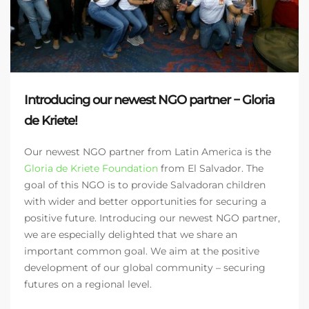
Introducing our newest NGO partner − Gloria
de Kriete!
Our newest NGO partner from Latin America is the
Gloria de Kriete Foundation
from El Salvador. The
goal of this NGO is to provide Salvadoran children
with wider and better opportunities for securing a
positive future. Introducing our newest NGO partner,
we are especially delighted that we share an
important common goal. We aim at the positive
development of our global community – securing
futures on a regional level.