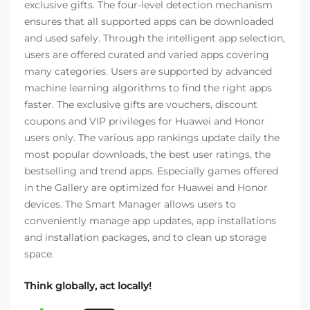
exclusive gifts. The four-level detection mechanism
ensures that all supported apps can be downloaded
and used safely. Through the intelligent app selection,
users are offered curated and varied apps covering
many categories. Users are supported by advanced
machine learning algorithms to find the right apps
faster. The exclusive gifts are vouchers, discount
coupons and VIP privileges for Huawei and Honor
users only. The various app rankings update daily the
most popular downloads, the best user ratings, the
bestselling and trend apps. Especially games offered
in the Gallery are optimized for Huawei and Honor
devices. The Smart Manager allows users to
conveniently manage app updates, app installations
and installation packages, and to clean up storage
space.
Think globally, act locally!