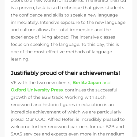
doors to a new world for students. The Berlitz Method
is a proven, task-based technique that gives students
the confidence and skills to speak a new language
immediately. Intensive exposure to the new language
and culture allows for total immersion and the
experience of living abroad. The intensive classes
focus on speaking the language. To this day, this is
one of the most effective methods of language
learning.
Justifiably proud of their achievements!
VE with the two new clients,
Berlitz Japan
and
Oxford University Press
, continues the successful
growth of the B2B track. Working with such
renowned and historic figures in education is an
incredible achievement of which we are particularly
proud. Our COO, Alfred Hofer, is incredibly pleased to
welcome further renowned partners for our B2B and
SAAS services and expects even more in the medium