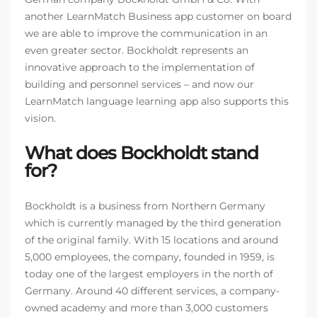
another LearnMatch Business app customer on board
we are able to improve the communication in an
even greater sector. Bockholdt represents an
innovative approach to the implementation of
building and personnel services – and now our
LearnMatch language learning app also supports this
vision.
What does Bockholdt stand
for?
Bockholdt is a business from Northern Germany
which is currently managed by the third generation
of the original family. With 15 locations and around
5,000 employees, the company, founded in 1959, is
today one of the largest employers in the north of
Germany. Around 40 different services, a company-
owned academy and more than 3,000 customers