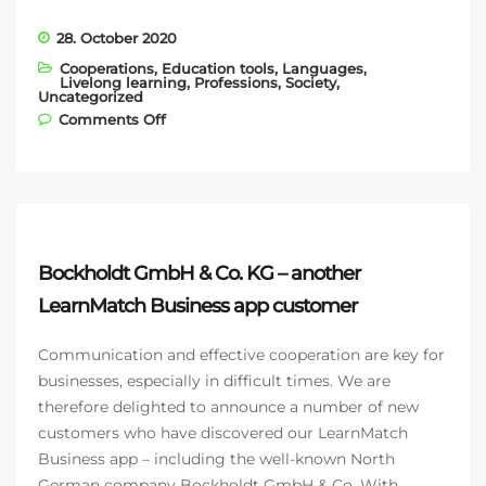
28. October 2020
Cooperations
,
Education tools
,
Languages
,
Livelong learning
,
Professions
,
Society
,
Uncategorized
on Models conquer the fashion world
Comments Off
with ModelManagement.com and
LearnMatch
Bockholdt GmbH & Co. KG – another
LearnMatch Business app customer
Communication and effective cooperation are key for
businesses, especially in difficult times. We are
therefore delighted to announce a number of new
customers who have discovered our LearnMatch
Business app – including the well-known North
German company Bockholdt GmbH & Co. With