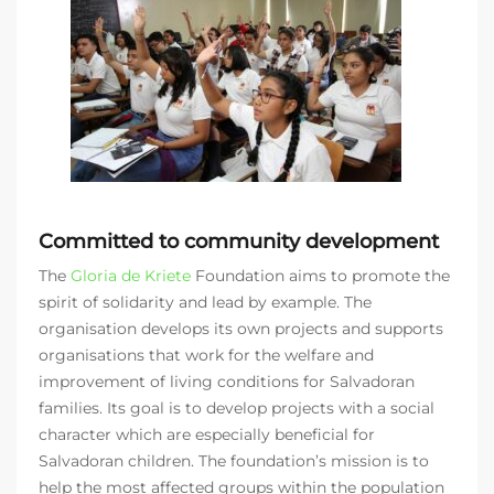
Committed to community development
The
Gloria de Kriete
Foundation aims to promote the
spirit of solidarity and lead by example. The
organisation develops its own projects and supports
organisations that work for the welfare and
improvement of living conditions for Salvadoran
families. Its goal is to develop projects with a social
character which are especially beneficial for
Salvadoran children. The foundation’s mission is to
help the most affected groups within the population