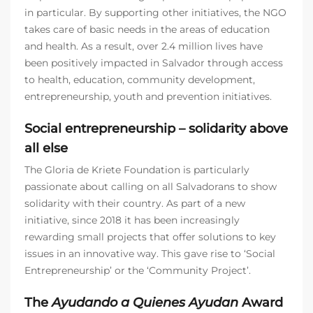
in particular. By supporting other initiatives, the NGO
takes care of basic needs in the areas of education
and health. As a result, over 2.4 million lives have
been positively impacted in Salvador through access
to health, education, community development,
entrepreneurship, youth and prevention initiatives.
Social entrepreneurship – solidarity above
all else
The Gloria de Kriete Foundation is particularly
passionate about calling on all Salvadorans to show
solidarity with their country. As part of a new
initiative, since 2018 it has been increasingly
rewarding small projects that offer solutions to key
issues in an innovative way. This gave rise to ‘Social
Entrepreneurship’ or the ‘Community Project’.
The
Ayudando a Quienes Ayudan
Award