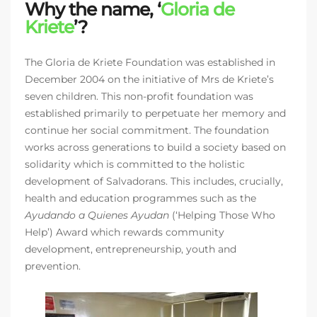
Why the name, ‘
Gloria de
Kriete
’?
The Gloria de Kriete Foundation was established in
December 2004 on the initiative of Mrs de Kriete’s
seven children. This non-profit foundation was
established primarily to perpetuate her memory and
continue her social commitment. The foundation
works across generations to build a society based on
solidarity which is committed to the holistic
development of Salvadorans. This includes, crucially,
health and education programmes such as the
Ayudando a Quienes Ayudan
(‘Helping Those Who
Help’) Award which rewards community
development, entrepreneurship, youth and
prevention.