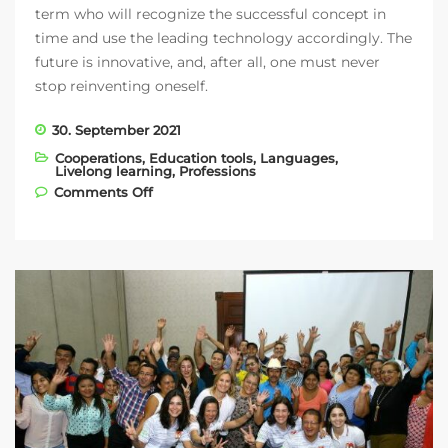
term who will recognize the successful concept in
time and use the leading technology accordingly. The
future is innovative, and, after all, one must never
stop reinventing oneself.
30. September 2021
Cooperations
,
Education tools
,
Languages
,
Livelong learning
,
Professions
on Vision Education with two new clients:
Comments Off
Oxford University Press and Berlitz Japan