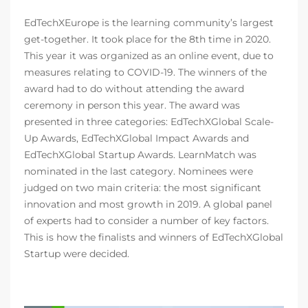
EdTechXEurope is the learning community’s largest
get-together. It took place for the 8th time in 2020.
This year it was organized as an online event, due to
measures relating to COVID-19. The winners of the
award had to do without attending the award
ceremony in person this year. The award was
presented in three categories: EdTechXGlobal Scale-
Up Awards, EdTechXGlobal Impact Awards and
EdTechXGlobal Startup Awards. LearnMatch was
nominated in the last category. Nominees were
judged on two main criteria: the most significant
innovation and most growth in 2019. A global panel
of experts had to consider a number of key factors.
This is how the finalists and winners of EdTechXGlobal
Startup were decided.