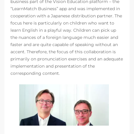
business part of the Vision Education platform – the
“LearnMatch Business” app and was implemented in
cooperation with a Japanese distribution partner. The
focus here is particularly on children who want to
learn English in a playful way. Children can pick up
the nuances of a foreign language much easier and
faster and are quite capable of speaking without an
accent. Therefore, the focus of this collaboration is
primarily on pronunciation exercises and an adequate
implementation and presentation of the
corresponding content.