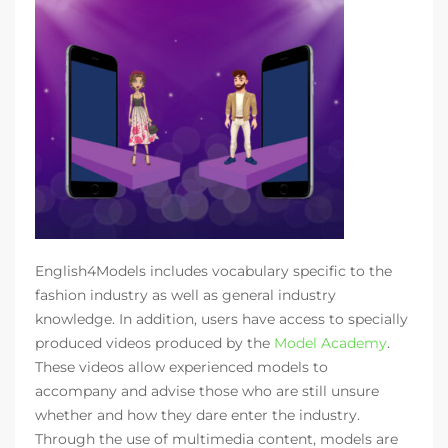
English4Models includes vocabulary specific to the
fashion industry as well as general industry
knowledge. In addition, users have access to specially
produced videos produced by the
Model Academy
.
These videos allow experienced models to
accompany and advise those who are still unsure
whether and how they dare enter the industry.
Through the use of multimedia content, models are