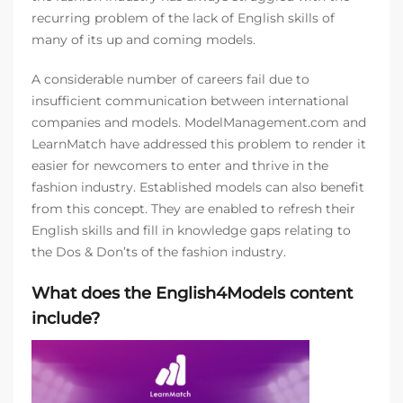
recurring problem of the lack of English skills of
many of its up and coming models.
A considerable number of careers fail due to
insufficient communication between international
companies and models. ModelManagement.com and
LearnMatch have addressed this problem to render it
easier for newcomers to enter and thrive in the
fashion industry. Established models can also benefit
from this concept. They are enabled to refresh their
English skills and fill in knowledge gaps relating to
the Dos & Don’ts of the fashion industry.
What does the English4Models content
include?