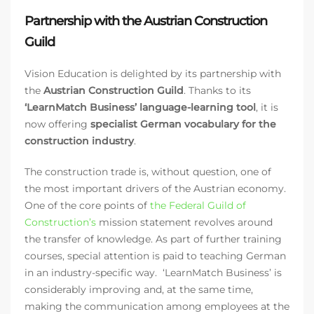
Partnership with the Austrian Construction
Guild
Vision Education is delighted by its partnership with
the
Austrian Construction Guild
. Thanks to its
‘LearnMatch Business’ language-learning tool
, it is
now offering
specialist German vocabulary for the
construction industry
.
The construction trade is, without question, one of
the most important drivers of the Austrian economy.
One of the core points of
the Federal Guild of
Construction’s
mission statement revolves around
the transfer of knowledge. As part of further training
courses, special attention is paid to teaching German
in an industry-specific way. ‘LearnMatch Business’ is
considerably improving and, at the same time,
making the communication among employees at the