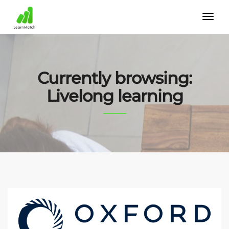
Currently browsing:
Livelong learning