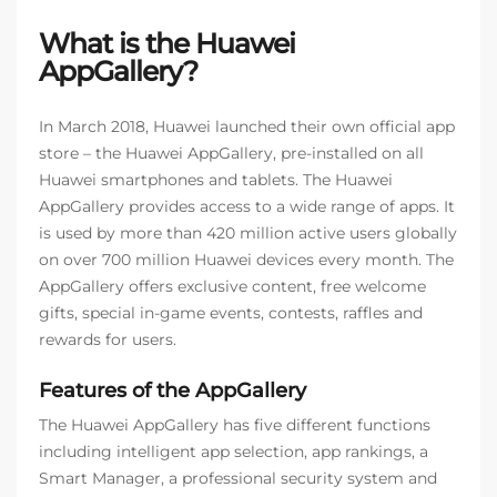
What is the Huawei
AppGallery?
In March 2018, Huawei launched their own official app
store – the Huawei AppGallery, pre-installed on all
Huawei smartphones and tablets. The Huawei
AppGallery provides access to a wide range of apps. It
is used by more than 420 million active users globally
on over 700 million Huawei devices every month. The
AppGallery offers exclusive content, free welcome
gifts, special in-game events, contests, raffles and
rewards for users.
Features of the AppGallery
The Huawei AppGallery has five different functions
including intelligent app selection, app rankings, a
Smart Manager, a professional security system and