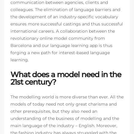
communication between agencies, clients and
colleagues. The elimination of language barriers and
the development of an industry-specific vocabulary
ensures more successful castings and thus successful
international careers. A collaboration between the
revolutionary online model community from
Barcelona and our language learning app is thus
forging a new path for interest-based language
learning.
What does a model need in the
21st century?
The modelling world is more diverse than ever. All the
models of today need not only great charisma and
other prerequisites, but they also need an
understanding of the business of modelling and the
main language of the industry – English. Moreover,
the fashion industry has always struggled with the