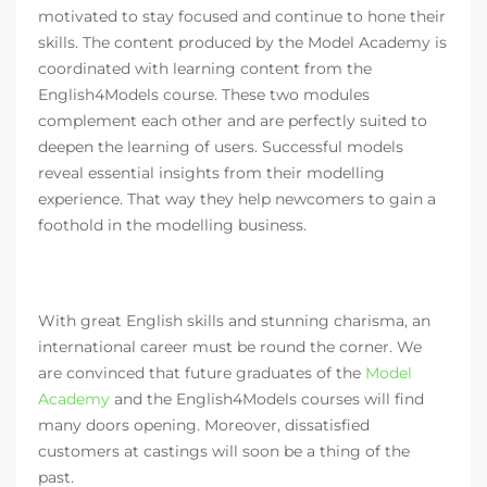
motivated to stay focused and continue to hone their
skills. The content produced by the Model Academy is
coordinated with learning content from the
English4Models course. These two modules
complement each other and are perfectly suited to
deepen the learning of users. Successful models
reveal essential insights from their modelling
experience. That way they help newcomers to gain a
foothold in the modelling business.
With great English skills and stunning charisma, an
international career must be round the corner. We
are convinced that future graduates of the
Model
Academy
and the English4Models courses will find
many doors opening. Moreover, dissatisfied
customers at castings will soon be a thing of the
past.