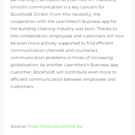
smooth communication is a key concern for
Bockholdt GmbH. From this necessity, the
cooperation with the LearnMatch Business app for
the building cleaning industry was born. Thanks to
this collaboration, employees and customers will now
be even more actively supported to find efficient
communication channels and counteract
communication problems in times of increasing
globalisation. As another LearnMatch Business app
customer, Bockholdt will contribute even more to
efficient communication between employees and
customers.
Source:
https://www.bockholdt.de/