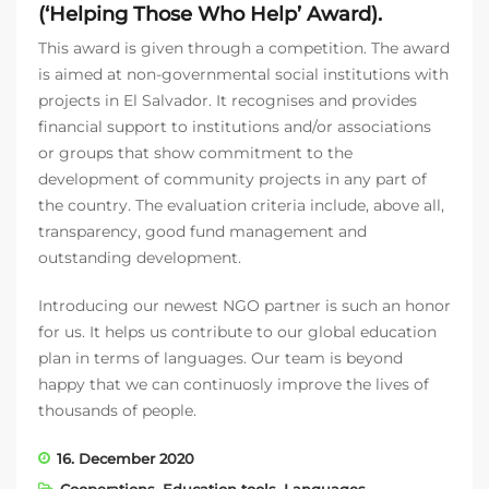
(‘Helping Those Who Help’ Award).
This award is given through a competition. The award
is aimed at non-governmental social institutions with
projects in El Salvador. It recognises and provides
financial support to institutions and/or associations
or groups that show commitment to the
development of community projects in any part of
the country. The evaluation criteria include, above all,
transparency, good fund management and
outstanding development.
Introducing our newest NGO partner is such an honor
for us. It helps us contribute to our global education
plan in terms of languages. Our team is beyond
happy that we can continuosly improve the lives of
thousands of people.
16. December 2020