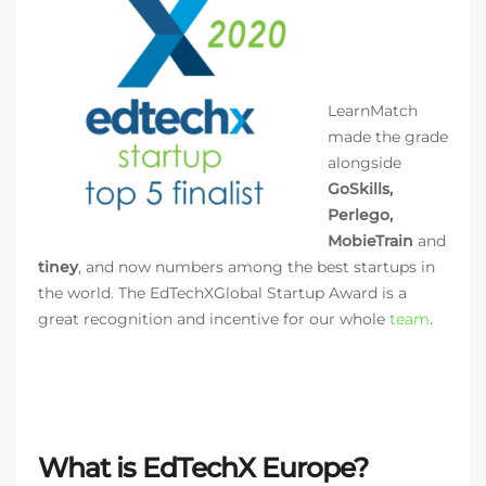
LearnMatch
made the grade
alongside
GoSkills,
Perlego,
MobieTrain
and
tiney
, and now numbers among the best startups in
the world. The EdTechXGlobal Startup Award is a
great recognition and incentive for our whole
team
.
What is EdTechX Europe?