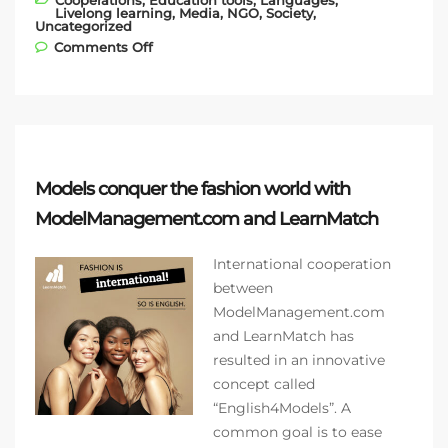
Cooperations
,
Education tools
,
Languages
,
Livelong learning
,
Media
,
NGO
,
Society
,
Uncategorized
on Introducing our newest NGO partner −
Comments Off
Gloria de Kriete!
Models conquer the fashion world with
ModelManagement.com and LearnMatch
International cooperation
between
ModelManagement.com
and LearnMatch has
resulted in an innovative
concept called
“English4Models”. A
common goal is to ease