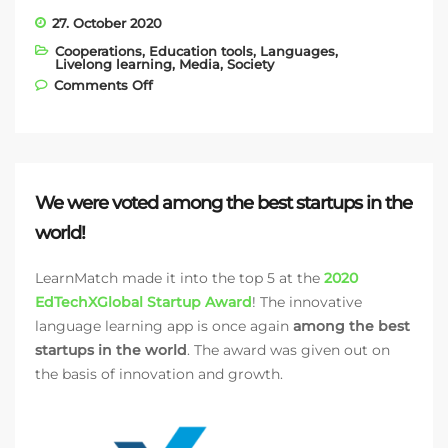
27. October 2020
Cooperations
,
Education tools
,
Languages
,
Livelong learning
,
Media
,
Society
on Huawei Austria promotes LearnMatch
Comments Off
in the AppGallery
We were voted among the best startups in the
world!
LearnMatch made it into the top 5 at the
2020
EdTechXGlobal Startup Award
! The innovative
language learning app is once again
among the best
startups in the world
. The award was given out on
the basis of innovation and growth.