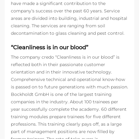
have made a significant contribution to the
company’s success over the past 60 years. Service
areas are divided into building, industrial and hospital
cleaning. The services are ranging from soil
decontamination to glass cleaning and pest control.
“Cleanliness is in our blood”
The company credo “Cleanliness is in our blood” is
reflected both in their passionate customer
orientation and in their innovative technology.
Comprehensive technical and operational know-how
is passed on to future generations with much passion.
Bockholdt GmbH is one of the largest training
companies in the industry. About 100 trainees per
year successfully complete the academy. 60 different
training modules prepare trainees for five different
professions. This training clearly pays off, as a large
part of management positions are now filled by