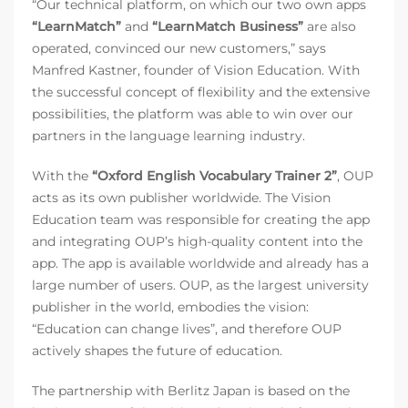
“Our technical platform, on which our two own apps
“LearnMatch”
and
“LearnMatch Business”
are also
operated, convinced our new customers,” says
Manfred Kastner, founder of Vision Education. With
the successful concept of flexibility and the extensive
possibilities, the platform was able to win over our
partners in the language learning industry.
With the
“Oxford English Vocabulary Trainer 2”
, OUP
acts as its own publisher worldwide. The Vision
Education team was responsible for creating the app
and integrating OUP’s high-quality content into the
app. The app is available worldwide and already has a
large number of users. OUP, as the largest university
publisher in the world, embodies the vision:
“Education can change lives”, and therefore OUP
actively shapes the future of education.
The partnership with Berlitz Japan is based on the