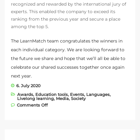
recognized and rewarded by the international jury of
experts. This enabled the company to exceed its
ranking from the previous year and secure a place
among the top 5.
The LearnMatch team congratulates the winners in
each individual category. We are looking forward to
the future we share and hope that we’ll all be able to
celebrate our shared successes together once again
next year.
6. July 2020
Awards
,
Education tools
,
Events
,
Languages
,
Livelong learning
,
Media
,
Society
on We were voted among the best
Comments Off
startups in the world!