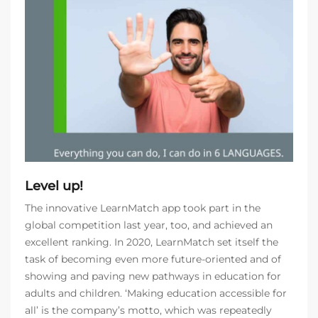
Level up!
The innovative LearnMatch app took part in the
global competition last year, too, and achieved an
excellent ranking. In 2020, LearnMatch set itself the
task of becoming even more future-oriented and of
showing and paving new pathways in education for
adults and children. ‘Making education accessible for
all’ is the company’s motto, which was repeatedly