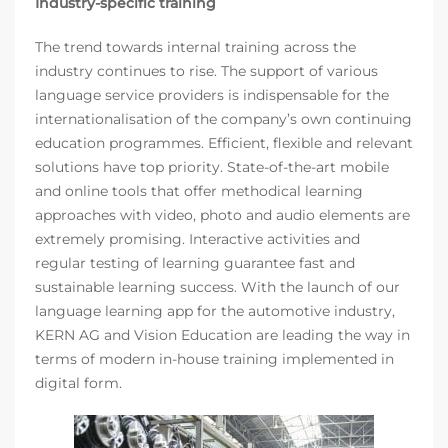
Industry-specific training
The trend towards internal training across the
industry continues to rise. The support of various
language service providers is indispensable for the
internationalisation of the company’s own continuing
education programmes. Efficient, flexible and relevant
solutions have top priority. State-of-the-art mobile
and online tools that offer methodical learning
approaches with video, photo and audio elements are
extremely promising. Interactive activities and
regular testing of learning guarantee fast and
sustainable learning success. With the launch of our
language learning app for the automotive industry,
KERN AG and Vision Education are leading the way in
terms of modern in-house training implemented in
digital form.