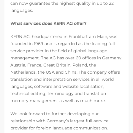
can now guarantee the highest quality in up to 22
languages.
What services does KERN AG offer?
KERN AG, headquartered in Frankfurt am Main, was
founded in 1969 and is regarded as the leading full-
service provider in the field of global language
management. The AG has over 60 offices in Germany,
Austria, France, Great Britain, Poland, the
Netherlands, the USA and China. The company offers
translation and interpretation services in all world
languages, software and website localisation,
technical editing, terminology and translation
memory management as well as much more.
We look forward to further developing our
relationship with Germany’s largest full-service
provider for foreign language communication.