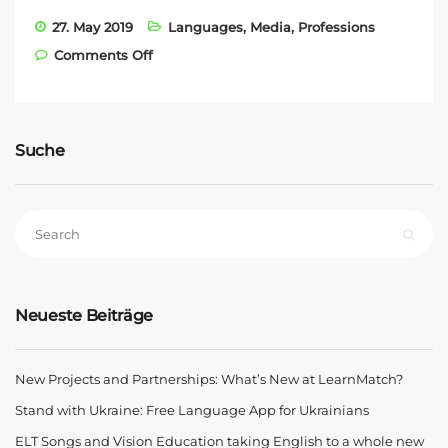
27. May 2019
Languages
,
Media
,
Professions
on Kern AG Training and Vision
Comments Off
Education Partnership
Suche
Neueste Beiträge
New Projects and Partnerships: What’s New at LearnMatch?
Stand with Ukraine: Free Language App for Ukrainians
ELT Songs and Vision Education taking English to a whole new