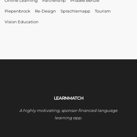
Online Learning
Partnership
Phase6 Berufe
Piepenbrock
Re-Design
Sprachlernapp
Tourism
Vision Education
LEARNMATCH
A highly motivating, sponsor-financed language
learning app.