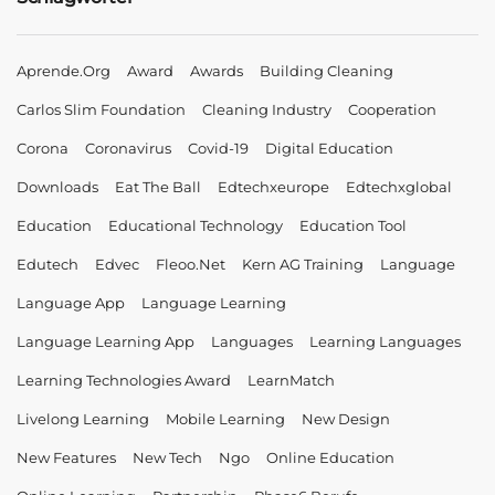
Aprende.org
Award
Awards
Building Cleaning
Carlos Slim Foundation
Cleaning Industry
Cooperation
Corona
Coronavirus
Covid-19
Digital Education
Downloads
Eat The Ball
Edtechxeurope
Edtechxglobal
Education
Educational Technology
Education Tool
Edutech
Edvec
Fleoo.net
Kern AG Training
Language
Language App
Language Learning
Language Learning App
Languages
Learning Languages
Learning Technologies Award
LearnMatch
Livelong Learning
Mobile Learning
New Design
New Features
New Tech
Ngo
Online Education