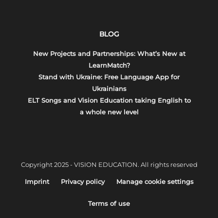
BLOG
New Projects and Partnerships: What’s New at
LearnMatch?
Stand with Ukraine: Free Language App for
Ukrainians
ELT Songs and Vision Education taking English to
a whole new level
Copyright 2025 - VISION EDUCATION. All rights reserved
Imprint
Privacy policy
Manage cookie settings
Terms of use