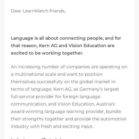
Dear LearnMatch friends,
Language is all about connecting people, and for
that reason, Kern AG and Vision Education are
excited to be working together.
An increasing number of companies are operating on
a multinational scale and want to position
themselves successfully on the global market in
terms of language. Kern AG, as Germany’s largest
full-service provider for foreign language
communication, and Vision Education, Austria’s
award-winning language learning provider, bundle
their strengths together and provide the automotive
industry with fresh and exciting input.