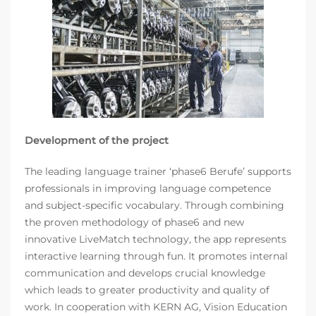
Development of the project
The leading language trainer ‘phase6 Berufe’ supports
professionals in improving language competence
and subject-specific vocabulary. Through combining
the proven methodology of phase6 and new
innovative LiveMatch technology, the app represents
interactive learning through fun. It promotes internal
communication and develops crucial knowledge
which leads to greater productivity and quality of
work. In cooperation with KERN AG, Vision Education