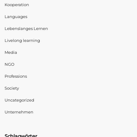
Kooperation
Languages
Lebenslanges Lernen
Livelong learning
Media
NGO
Professions
Society
Uncategorized
Unternehmen
Schlagwörter