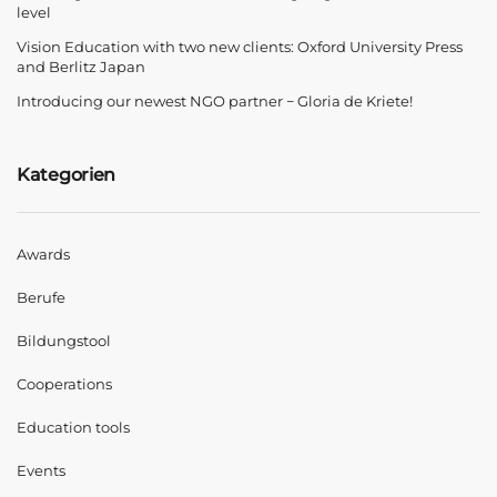
level
Vision Education with two new clients: Oxford University Press
and Berlitz Japan
Introducing our newest NGO partner − Gloria de Kriete!
Kategorien
Awards
Berufe
Bildungstool
Cooperations
Education tools
Events