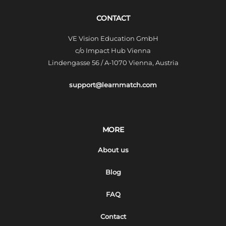
CONTACT
VE Vision Education GmbH
c/o Impact Hub Vienna
Lindengasse 56 / A-1070 Vienna, Austria
support@learnmatch.com
MORE
About us
Blog
FAQ
Contact