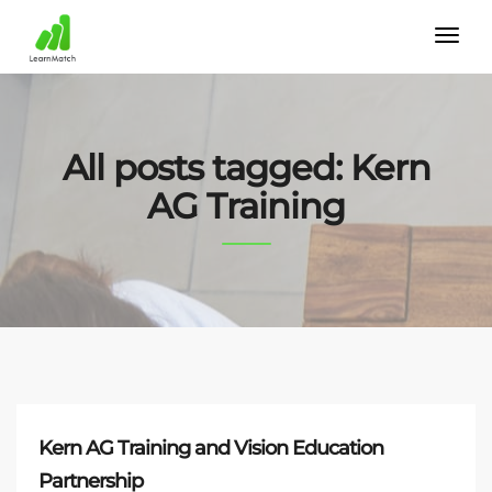
All posts tagged: Kern
AG Training
Kern AG Training and Vision Education
Partnership