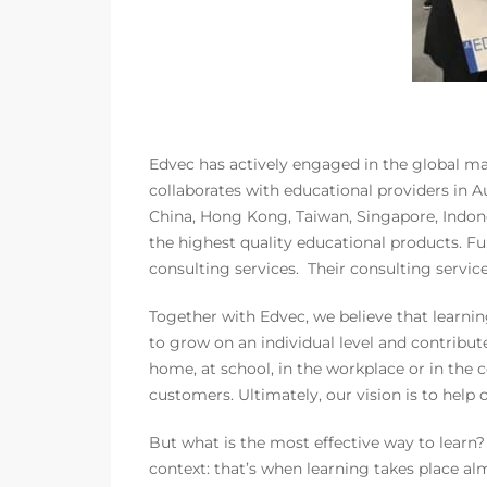
Edvec has actively engaged in the global mar
collaborates with educational providers in A
China, Hong Kong, Taiwan, Singapore, Indones
the highest quality educational products. Fu
consulting services. Their consulting servic
Together with Edvec, we believe that learni
to grow on an individual level and contribute
home, at school, in the workplace or in th
customers. Ultimately, our vision is to help
But what is the most effective way to learn
context: that’s when learning takes place al