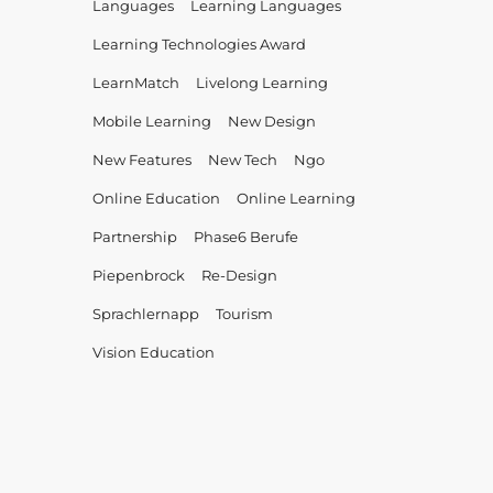
Languages
Learning Languages
Learning Technologies Award
LearnMatch
Livelong Learning
Mobile Learning
New Design
New Features
New Tech
Ngo
Online Education
Online Learning
Partnership
Phase6 Berufe
Piepenbrock
Re-Design
Sprachlernapp
Tourism
Vision Education