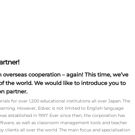
rtner!
n
overseas cooperation
– again! This time, we’ve
of the world. We would like to introduce you to
n partner.
ials for over 1,200 educational institutions all over Japan. The
earning. However, Edvec is not limited to English language
as established in 1997. Ever since then, the corporation has
oftware, as well as classroom management tools and teacher
y clients all over the world. The main focus and specialisation