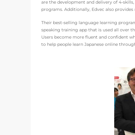
are the development and delivery of 4-skills
programs. Additionally, Edvec also provides
Their best-selling language learning progra
speaking training app that is used all over 
Users become more fluent and confident w
to help people learn Japanese online through