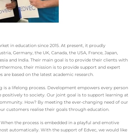
ket in education since 2015. At present, it proudly
ustria, Germany, the UK, Canada, the USA, France, Japan,
ia and India. Their main goal is to provide their clients with
rthermore, their mission is to provide support and expert
es are based on the latest academic research.
ng is a lifelong process. Development empowers every person
 positively to society. Our joint goal is to support learning at
e community. How? By meeting the ever-changing need of our
 our customers realise their goals through education.
? When the process is embedded in a playful and emotive
most automatically. With the support of Edvec, we would like