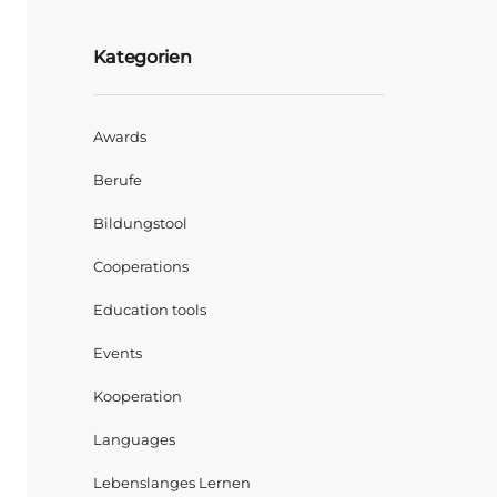
Kategorien
Awards
Berufe
Bildungstool
Cooperations
Education tools
Events
Kooperation
Languages
Lebenslanges Lernen