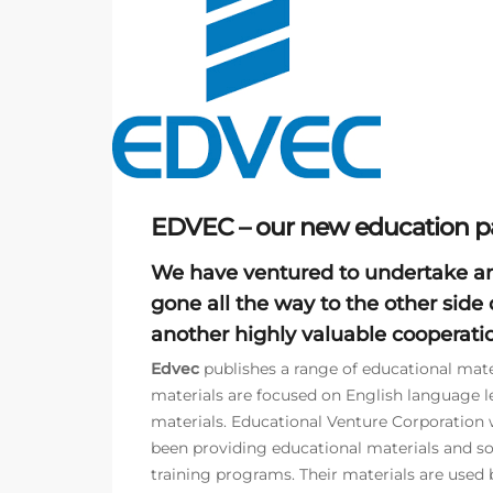
EDVEC – our new education pa
We have ventured to undertake a
gone all the way to the other side 
another highly valuable cooperatio
Edvec
publishes a range of educational mater
materials are focused on English language l
materials. Educational Venture Corporation w
been providing educational materials and s
training programs. Their materials are used b