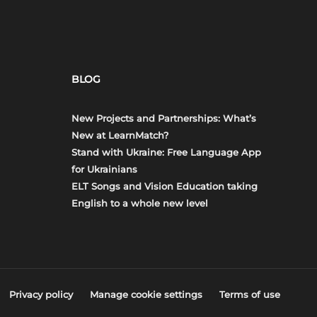
BLOG
New Projects and Partnerships: What’s
New at LearnMatch?
Stand with Ukraine: Free Language App
for Ukrainians
ELT Songs and Vision Education taking
English to a whole new level
Privacy policy
Manage cookie settings
Terms of use