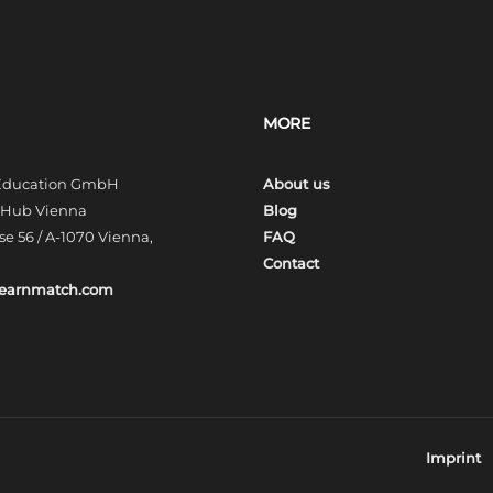
MORE
 Education GmbH
About us
t Hub Vienna
Blog
e 56 / A-1070 Vienna,
FAQ
Contact
learnmatch.com
Imprint