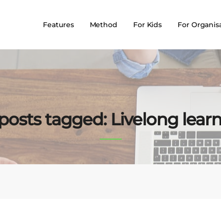
Features
Method
For Kids
For Organis
 posts tagged: Livelong lear