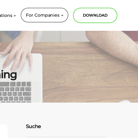
For Companies
ations
DOWNLOAD
ning
Suche