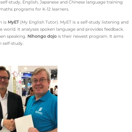
, self-study, English, Japanese and Chinese language training
 maths programs for K-12 learners.
m is
MyET
(My English Tutor). MyET is a self-study listening and
the world. It analyses spoken language and provides feedback.
hen speaking.
Nihongo dojo
is their newest program. It aims
 self-study.