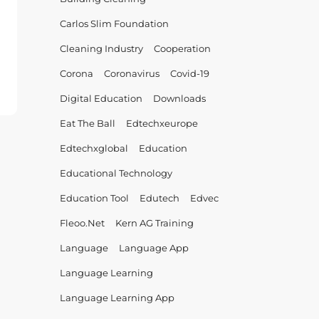
Carlos Slim Foundation
Cleaning Industry
Cooperation
Corona
Coronavirus
Covid-19
EC
Digital Education
Downloads
ation
Eat The Ball
Edtechxeurope
er!
Edtechxglobal
Education
Educational Technology
Education Tool
Edutech
Edvec
Fleoo.net
Kern AG Training
Language
Language App
Language Learning
Language Learning App