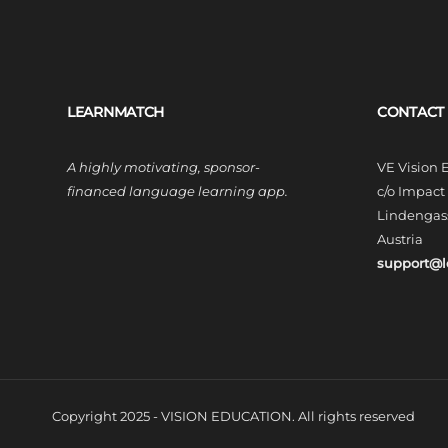
LEARNMATCH
CONTACT
A highly motivating, sponsor-
VE Vision
financed language learning app.
c/o Impac
Lindengass
Austria
support@
Copyright 2025 - VISION EDUCATION. All rights reserved