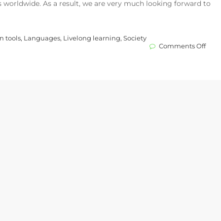
s worldwide. As a result, we are very much looking forward to
n tools
,
Languages
,
Livelong learning
,
Society
on
Comments Off
EDV
–
our
new
educ
partn