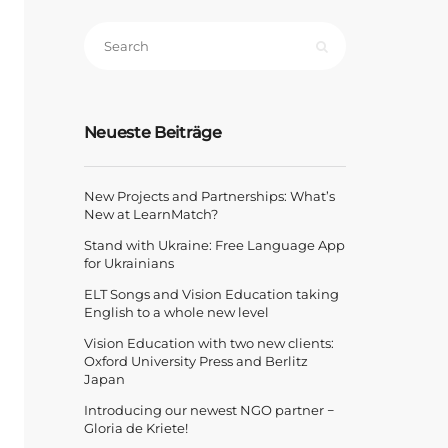
Neueste Beiträge
New Projects and Partnerships: What’s
New at LearnMatch?
Stand with Ukraine: Free Language App
for Ukrainians
ELT Songs and Vision Education taking
English to a whole new level
Vision Education with two new clients:
Oxford University Press and Berlitz
Japan
Introducing our newest NGO partner −
Gloria de Kriete!