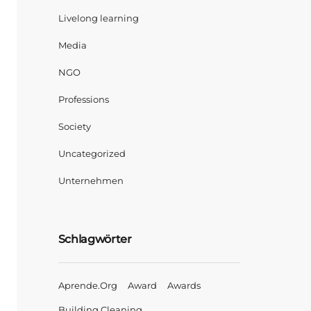
Livelong learning
Media
NGO
Professions
Society
Uncategorized
Unternehmen
Schlagwörter
Aprende.org
Award
Awards
Building Cleaning