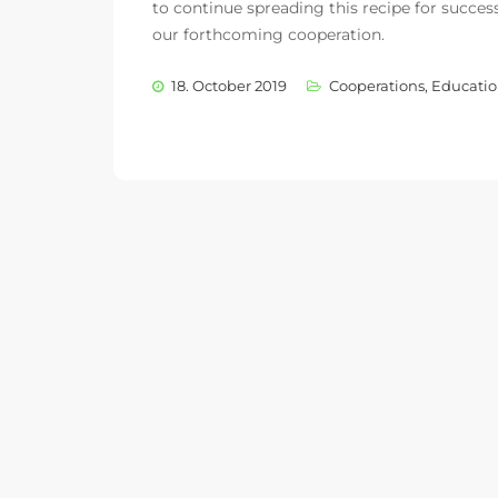
to continue spreading this recipe for succes
our forthcoming cooperation.
18. October 2019
Cooperations
,
Educatio