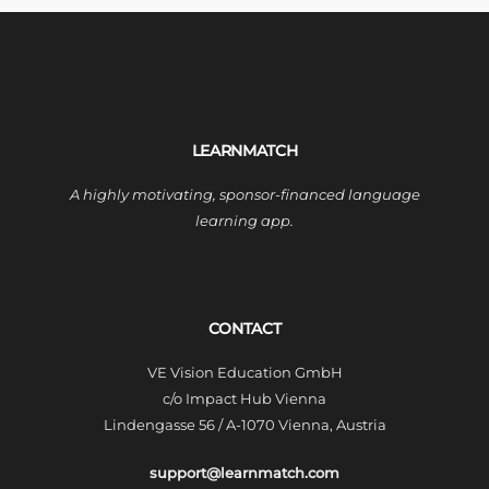
LEARNMATCH
A highly motivating, sponsor-financed language
learning app.
CONTACT
VE Vision Education GmbH
c/o Impact Hub Vienna
Lindengasse 56 / A-1070 Vienna, Austria
support@learnmatch.com