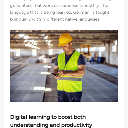
guarantees that work can proceed smoothly. The
language that is being learned, German, is taught
bilingually with 17 different native languages.
Digital learning to boost both
understanding and productivity