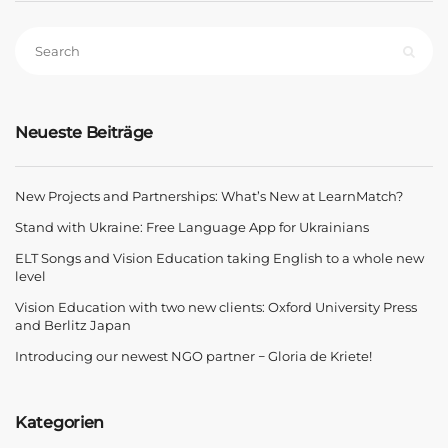
Neueste Beiträge
New Projects and Partnerships: What’s New at LearnMatch?
Stand with Ukraine: Free Language App for Ukrainians
ELT Songs and Vision Education taking English to a whole new
level
Vision Education with two new clients: Oxford University Press
and Berlitz Japan
Introducing our newest NGO partner − Gloria de Kriete!
Kategorien