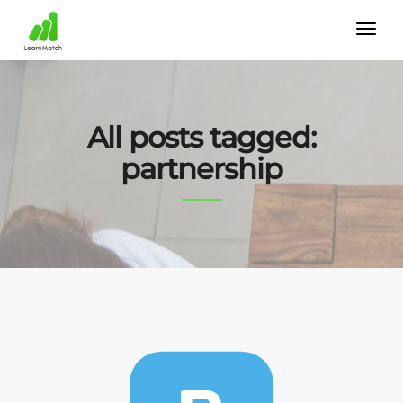
All posts tagged:
partnership