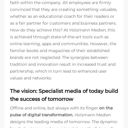
faith within the company. All employees are firmly
convinced that they are creating something valuable,
whether as an educational coach for their readers or
as a fair partner for customers and business partners.
How do they achieve this? At Holzmann Medien, this
is achieved through state-of-the-art tools such as
online learning, apps and communities. However, the
familiar books and magazines of their established
brands are not neglected. The synergies between
tradition and innovation result in increased trust and
partnership, which in turn lead to enhanced user
values and networks.
The vision: Specialist media of today build
the success of tomorrow
Offline and online, but always with its finger
on the
pulse of digital transformation
, Holzmann Medien
designs the leading media of tomorrow. The dynamic