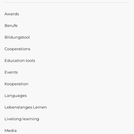
Awards
Berufe
Bildungstool
Cooperations
Education tools
Events
Kooperation
Languages
Lebenslanges Lernen
Livelong learning
Media