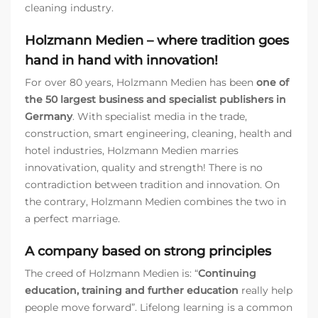
cleaning industry.
Holzmann Medien – where tradition goes
hand in hand with innovation!
For over 80 years, Holzmann Medien has been
one of
the 50 largest business and specialist publishers in
Germany
. With specialist media in the trade,
construction, smart engineering, cleaning, health and
hotel industries, Holzmann Medien marries
innovativation, quality and strength! There is no
contradiction between tradition and innovation. On
the contrary, Holzmann Medien combines the two in
a perfect marriage.
A company based on strong principles
The creed of Holzmann Medien is: “
Continuing
education, training and further education
really help
people move forward”. Lifelong learning is a common