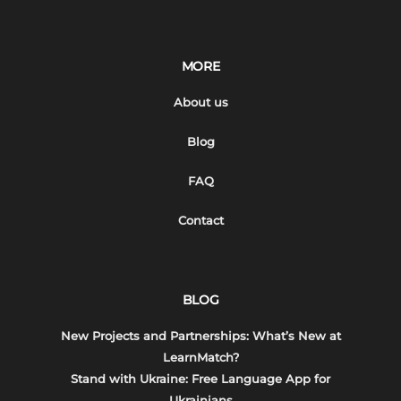
MORE
About us
Blog
FAQ
Contact
BLOG
New Projects and Partnerships: What’s New at
LearnMatch?
Stand with Ukraine: Free Language App for
Ukrainians