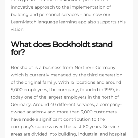
innovative approach to the implementation of
building and personnel services – and now our
LearnMatch language learning app also supports this
vision.
What does Bockholdt stand
for?
Bockholdt is a business from Northern Germany
which is currently managed by the third generation
of the original family. With 15 locations and around
5,000 employees, the company, founded in 1959, is
today one of the largest employers in the north of
Germany. Around 40 different services, a company-
owned academy and more than 3,000 customers
have made a significant contribution to the
company’s success over the past 60 years. Service
areas are divided into building, industrial and hospital