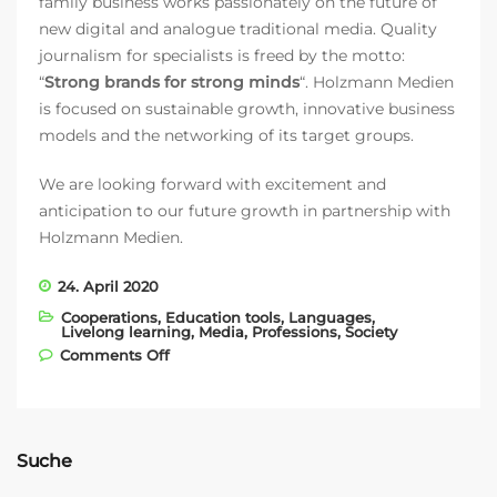
family business works passionately on the future of
new digital and analogue traditional media. Quality
journalism for specialists is freed by the motto:
“
Strong brands for strong minds
“. Holzmann Medien
is focused on sustainable growth, innovative business
models and the networking of its target groups.
We are looking forward with excitement and
anticipation to our future growth in partnership with
Holzmann Medien.
24. April 2020
Cooperations
,
Education tools
,
Languages
,
Livelong learning
,
Media
,
Professions
,
Society
on Partnership with HOLZMANN Medien
Comments Off
Suche