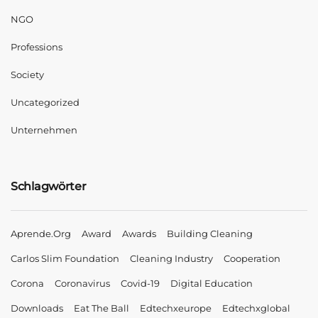
NGO
Professions
Society
Uncategorized
Unternehmen
Schlagwörter
Aprende.org
Award
Awards
Building Cleaning
Carlos Slim Foundation
Cleaning Industry
Cooperation
Corona
Coronavirus
Covid-19
Digital Education
Downloads
Eat The Ball
Edtechxeurope
Edtechxglobal