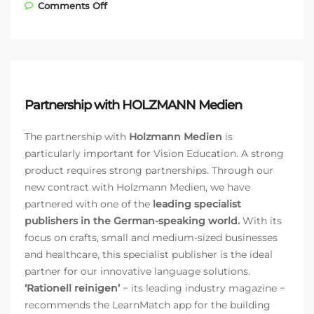
on Partnership with the Austrian
Comments Off
Construction Guild
Partnership with HOLZMANN Medien
The partnership with
Holzmann Medien
is
particularly important for Vision Education. A strong
product requires strong partnerships. Through our
new contract with Holzmann Medien, we have
partnered with one of the
leading specialist
publishers in the German-speaking world.
With its
focus on crafts, small and medium-sized businesses
and healthcare, this specialist publisher is the ideal
partner for our innovative language solutions.
‘Rationell reinigen’
− its leading industry magazine −
recommends the LearnMatch app for the building