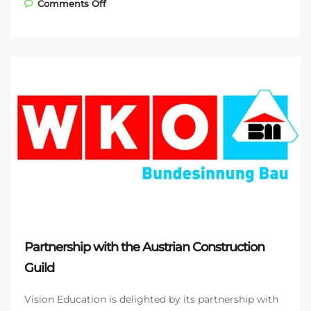
on Bockholdt GmbH & Co. KG – another
Comments Off
LearnMatch Business app customer
Partnership with the Austrian Construction
Guild
Vision Education is delighted by its partnership with