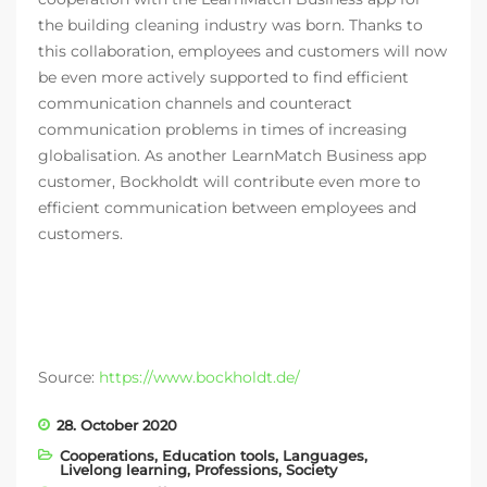
the building cleaning industry was born. Thanks to
this collaboration, employees and customers will now
be even more actively supported to find efficient
communication channels and counteract
communication problems in times of increasing
globalisation. As another LearnMatch Business app
customer, Bockholdt will contribute even more to
efficient communication between employees and
customers.
Source:
https://www.bockholdt.de/
28. October 2020
Cooperations
,
Education tools
,
Languages
,
Livelong learning
,
Professions
,
Society