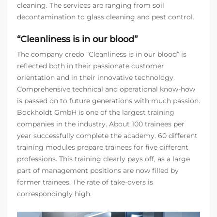
cleaning. The services are ranging from soil
decontamination to glass cleaning and pest control.
“Cleanliness is in our blood”
The company credo “Cleanliness is in our blood” is
reflected both in their passionate customer
orientation and in their innovative technology.
Comprehensive technical and operational know-how
is passed on to future generations with much passion.
Bockholdt GmbH is one of the largest training
companies in the industry. About 100 trainees per
year successfully complete the academy. 60 different
training modules prepare trainees for five different
professions. This training clearly pays off, as a large
part of management positions are now filled by
former trainees. The rate of take-overs is
correspondingly high.