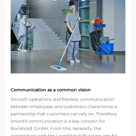
Communication as a common vision
Smooth operations and flawless communication
between employees and customers characterise a
partnership that customers can rely on. Therefore,
smooth communication is a key concern for
Bockholdt GmbH. From this necessity, the
cooperation with the LearnMatch Business app for