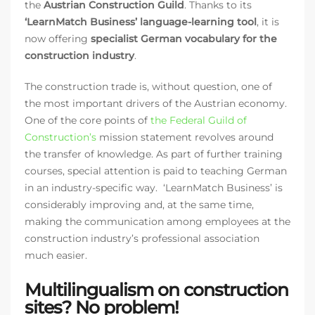
the
Austrian Construction Guild
. Thanks to its
‘LearnMatch Business’ language-learning tool
, it is
now offering
specialist German vocabulary for the
construction industry
.
The construction trade is, without question, one of
the most important drivers of the Austrian economy.
One of the core points of
the Federal Guild of
Construction’s
mission statement revolves around
the transfer of knowledge. As part of further training
courses, special attention is paid to teaching German
in an industry-specific way. ‘LearnMatch Business’ is
considerably improving and, at the same time,
making the communication among employees at the
construction industry’s professional association
much easier.
Multilingualism on construction
sites? No problem!