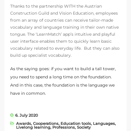
Thanks to the partnership WITH the Austrian
Construction Guild and Vision Education, employees
from an array of countries can receive tailor-made
vocabulary and language training in their own native
tongue. The ‘LearnMatch’ app’s intuitive and playful
user interface enables them to quickly learn basic
vocabulary related to everyday life. But they can also
build up specialist vocabulary.
As the saying goes: if you want to build a tall tower,
you need to spend a long time on the foundation.
And in this case, the foundation is the language we
have in common.
6. July 2020
Awards
,
Cooperations
,
Education tools
,
Languages
,
Livelong learning
,
Professions
,
Society