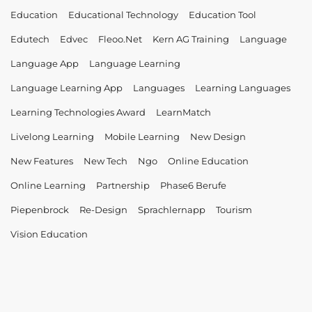
Education
Educational Technology
Education Tool
Edutech
Edvec
Fleoo.net
Kern AG Training
Language
Language App
Language Learning
Language Learning App
Languages
Learning Languages
Learning Technologies Award
LearnMatch
Livelong Learning
Mobile Learning
New Design
New Features
New Tech
Ngo
Online Education
Online Learning
Partnership
Phase6 Berufe
Piepenbrock
Re-Design
Sprachlernapp
Tourism
Vision Education