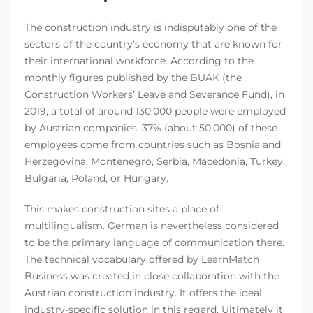
The construction industry is indisputably one of the
sectors of the country’s economy that are known for
their international workforce. According to the
monthly figures published by the BUAK (the
Construction Workers’ Leave and Severance Fund), in
2019, a total of around 130,000 people were employed
by Austrian companies. 37% (about 50,000) of these
employees come from countries such as Bosnia and
Herzegovina, Montenegro, Serbia, Macedonia, Turkey,
Bulgaria, Poland, or Hungary.
This makes construction sites a place of
multilingualism. German is nevertheless considered
to be the primary language of communication there.
The technical vocabulary offered by LearnMatch
Business was created in close collaboration with the
Austrian construction industry. It offers the ideal
industry-specific solution in this regard. Ultimately it