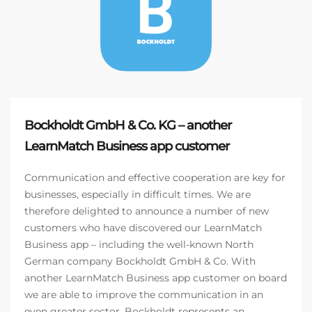
Bockholdt GmbH & Co. KG – another
LearnMatch Business app customer
Communication and effective cooperation are key for
businesses, especially in difficult times. We are
therefore delighted to announce a number of new
customers who have discovered our LearnMatch
Business app – including the well-known North
German company Bockholdt GmbH & Co. With
another LearnMatch Business app customer on board
we are able to improve the communication in an
even greater sector. Bockholdt represents an