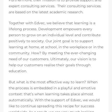
Furthermore, their mission is to provide support and
expert consulting services. Their consulting services
are based on the latest academic research.
Together with Edvec, we believe that learning is a
lifelong process. Development empowers every
person to grow on an individual level and contribute
positively to society. Our joint goal is to support
learning at home, at school, in the workplace or in the
community. How? By meeting the ever-changing
need of our customers. Ultimately, our vision is to
help our customers realise their goals through
education.
But what is the most effective way to learn? When
the process is embedded in a playful and emotive
context: that’s when learning takes place almost
automatically. With the support of Edvec, we would
like to continue spreading this recipe for success