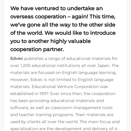
We have ventured to undertake an
overseas cooperation
– again! This time,
we’ve gone all the way to the other side
of the world. We would like to introduce
you to another highly valuable
cooperation partner.
Edvec
publishes a range of educational materials for
over 1,200 educational institutions all over Japan. The
materials are focused on English language learning.
However, Edvec is not limited to English language
materials. Educational Venture Corporation was
established in 1997. Ever since then, the corporation
has been providing educational materials and
software, as well as classroom management tools
and teacher training programs. Their materials are
used by clients all over the world. The main focus and
specialisation are the development and delivery of 4-