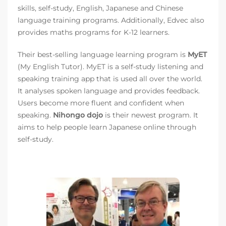
skills, self-study, English, Japanese and Chinese
language training programs. Additionally, Edvec also
provides maths programs for K-12 learners.
Their best-selling language learning program is
MyET
(My English Tutor). MyET is a self-study listening and
speaking training app that is used all over the world.
It analyses spoken language and provides feedback.
Users become more fluent and confident when
speaking.
Nihongo dojo
is their newest program. It
aims to help people learn Japanese online through
self-study.