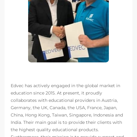
Edvec has actively engaged in the global market in
education since 2015. At present, it proudly
collaborates with educational providers in Austria,
Germany, the UK, Canada, the USA, France, Japan,
China, Hong Kong, Taiwan, Singapore, Indonesia and
India. Their main goal is to provide their clients with
the highest quality educational products.