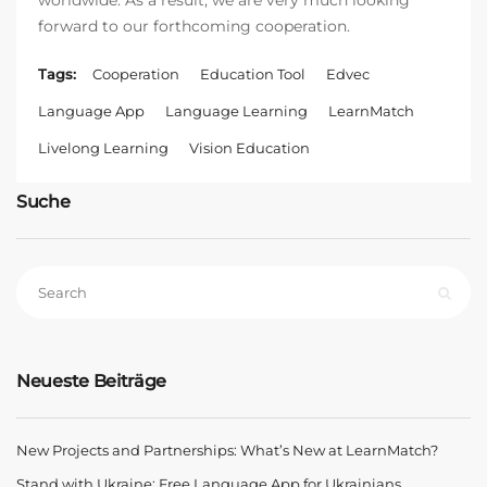
worldwide. As a result, we are very much looking
forward to our forthcoming cooperation.
Tags:
Cooperation
Education Tool
Edvec
Language App
Language Learning
LearnMatch
Livelong Learning
Vision Education
Suche
Neueste Beiträge
New Projects and Partnerships: What’s New at LearnMatch?
Stand with Ukraine: Free Language App for Ukrainians