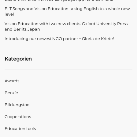
ELT Songs and Vision Education taking English to a whole new
level
Vision Education with two new clients: Oxford University Press
and Berlitz Japan
Introducing our newest NGO partner − Gloria de Kriete!
Kategorien
Awards
Berufe
Bildungstool
Cooperations
Education tools