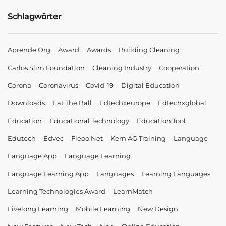
Schlagwörter
Aprende.org
Award
Awards
Building Cleaning
Carlos Slim Foundation
Cleaning Industry
Cooperation
Corona
Coronavirus
Covid-19
Digital Education
Downloads
Eat The Ball
Edtechxeurope
Edtechxglobal
Education
Educational Technology
Education Tool
Edutech
Edvec
Fleoo.net
Kern AG Training
Language
Language App
Language Learning
Language Learning App
Languages
Learning Languages
Learning Technologies Award
LearnMatch
Livelong Learning
Mobile Learning
New Design