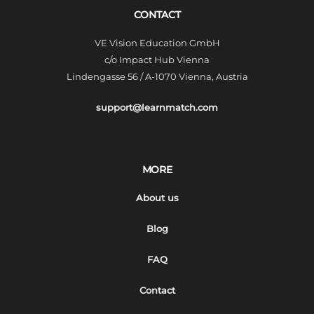
CONTACT
VE Vision Education GmbH
c/o Impact Hub Vienna
Lindengasse 56 / A-1070 Vienna, Austria
support@learnmatch.com
MORE
About us
Blog
FAQ
Contact