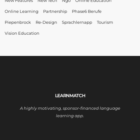
New Features
New Tech
Ngo
Online Education
Online Learning
Partnership
Phase6 Berufe
Piepenbrock
Re-Design
Sprachlernapp
Tourism
Vision Education
LEARNMATCH
A highly motivating, sponsor-financed language
learning app.