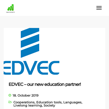
EDVEC – our new education partner!
18. October 2019
Cooperations
,
Education tools
,
Languages
,
Livelong learning
,
Society