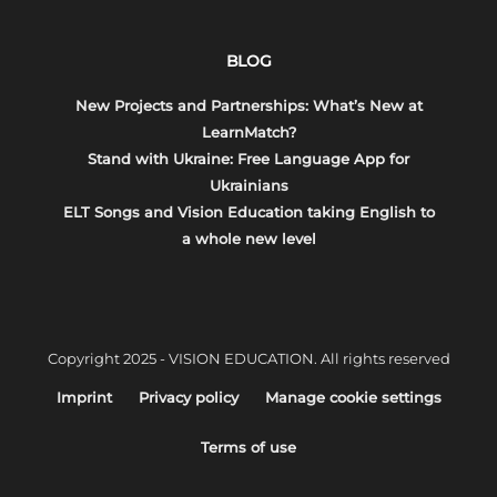
BLOG
New Projects and Partnerships: What’s New at
LearnMatch?
Stand with Ukraine: Free Language App for
Ukrainians
ELT Songs and Vision Education taking English to
a whole new level
Copyright 2025 - VISION EDUCATION. All rights reserved
Imprint
Privacy policy
Manage cookie settings
Terms of use