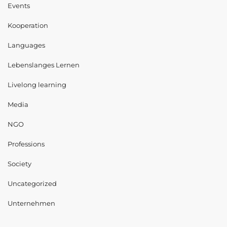
Events
Kooperation
Languages
Lebenslanges Lernen
Livelong learning
Media
NGO
Professions
Society
Uncategorized
Unternehmen