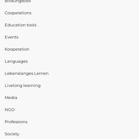
Bildungstool
Cooperations
Education tools
Events
Kooperation
Languages
Lebenslanges Lernen
Livelong learning
Media
NGO
Professions
Society