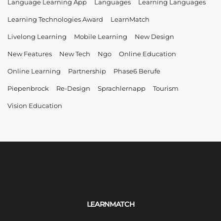
Language Learning App
Languages
Learning Languages
Learning Technologies Award
LearnMatch
Livelong Learning
Mobile Learning
New Design
New Features
New Tech
Ngo
Online Education
Online Learning
Partnership
Phase6 Berufe
Piepenbrock
Re-Design
Sprachlernapp
Tourism
Vision Education
LEARNMATCH