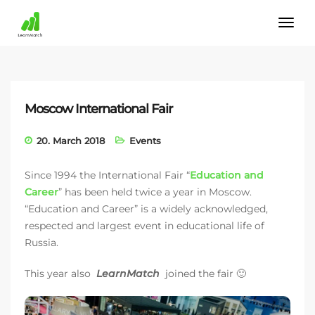
Moscow International Fair
20. March 2018
Events
Since 1994 the International Fair “
Education and
Career
” has been held twice a year in Moscow.
“Education and Career” is a widely acknowledged,
respected and largest event in educational life of
Russia.
This year also
LearnMatch
joined the fair 🙂