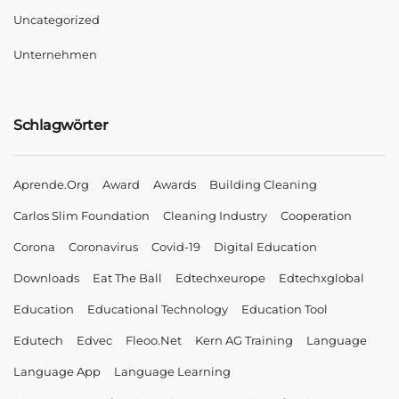
Uncategorized
Unternehmen
Schlagwörter
Aprende.org
Award
Awards
Building Cleaning
Carlos Slim Foundation
Cleaning Industry
Cooperation
Corona
Coronavirus
Covid-19
Digital Education
Downloads
Eat The Ball
Edtechxeurope
Edtechxglobal
Education
Educational Technology
Education Tool
Edutech
Edvec
Fleoo.net
Kern AG Training
Language
Language App
Language Learning