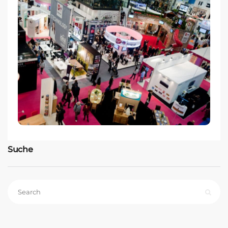
Suche