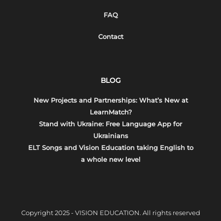
FAQ
Contact
BLOG
New Projects and Partnerships: What’s New at
LearnMatch?
Stand with Ukraine: Free Language App for
Ukrainians
ELT Songs and Vision Education taking English to
a whole new level
Copyright 2025 - VISION EDUCATION. All rights reserved