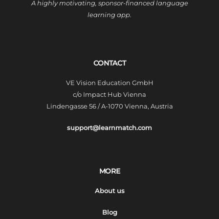
A highly motivating, sponsor-financed language
learning app.
CONTACT
VE Vision Education GmbH
c/o Impact Hub Vienna
Lindengasse 56 / A-1070 Vienna, Austria
support@learnmatch.com
MORE
About us
Blog