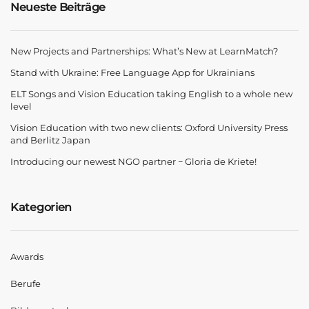
Neueste Beiträge
New Projects and Partnerships: What’s New at LearnMatch?
Stand with Ukraine: Free Language App for Ukrainians
ELT Songs and Vision Education taking English to a whole new
level
Vision Education with two new clients: Oxford University Press
and Berlitz Japan
Introducing our newest NGO partner − Gloria de Kriete!
Kategorien
Awards
Berufe