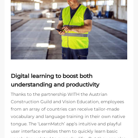
Digital learning to boost both
understanding and productivity
Thanks to the partnership WITH the Austrian
Construction Guild and Vision Education, employees
from an array of countries can receive tailor-made
vocabulary and language training in their own native
tongue. The ‘LearnMatch’ app’s intuitive and playful
user interface enables them to quickly learn basic