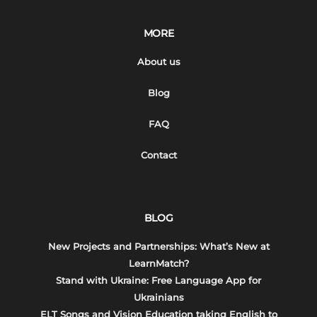
MORE
About us
Blog
FAQ
Contact
BLOG
New Projects and Partnerships: What’s New at
LearnMatch?
Stand with Ukraine: Free Language App for
Ukrainians
ELT Songs and Vision Education taking English to