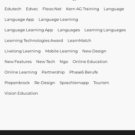
Edutech
Edvec
Fleoo.net
Kern AG Training
Language
Language App
Language Learning
Language Learning App
Languages
Learning Languages
Learning Technologies Award
LearnMatch
Livelong Learning
Mobile Learning
New Design
New Features
New Tech
Ngo
Online Education
Online Learning
Partnership
Phase6 Berufe
Piepenbrock
Re-Design
Sprachlernapp
Tourism
Vision Education