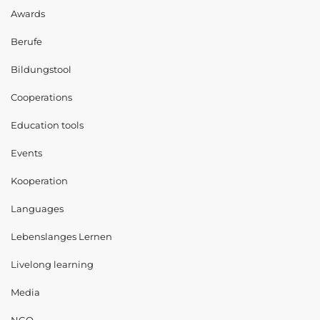
Awards
Berufe
Bildungstool
Cooperations
Education tools
Events
Kooperation
Languages
Lebenslanges Lernen
Livelong learning
Media