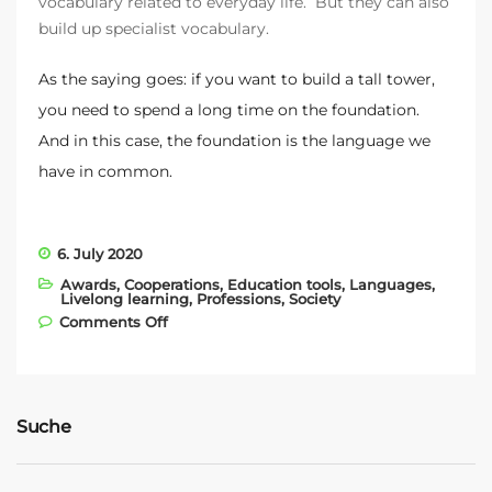
vocabulary related to everyday life. But they can also
build up specialist vocabulary.
As the saying goes: if you want to build a tall tower,
you need to spend a long time on the foundation.
And in this case, the foundation is the language we
have in common.
6. July 2020
Awards
,
Cooperations
,
Education tools
,
Languages
,
Livelong learning
,
Professions
,
Society
on Partnership with the Austrian
Comments Off
Construction Guild
Suche