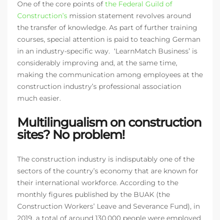
One of the core points of
the Federal Guild of
Construction’s
mission statement revolves around
the transfer of knowledge. As part of further training
courses, special attention is paid to teaching German
in an industry-specific way. ‘LearnMatch Business’ is
considerably improving and, at the same time,
making the communication among employees at the
construction industry’s professional association
much easier.
Multilingualism on construction
sites? No problem!
The construction industry is indisputably one of the
sectors of the country’s economy that are known for
their international workforce. According to the
monthly figures published by the BUAK (the
Construction Workers’ Leave and Severance Fund), in
2019, a total of around 130,000 people were employed