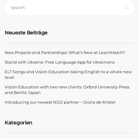
Neueste Beiträge
New Projects and Partnerships: What’s New at LearnMatch?
Stand with Ukraine: Free Language App for Ukrainians
ELT Songs and Vision Education taking English to a whole new
level
Vision Education with two new clients: Oxford University Press
and Berlitz Japan
Introducing our newest NGO partner − Gloria de Kriete!
Kategorien