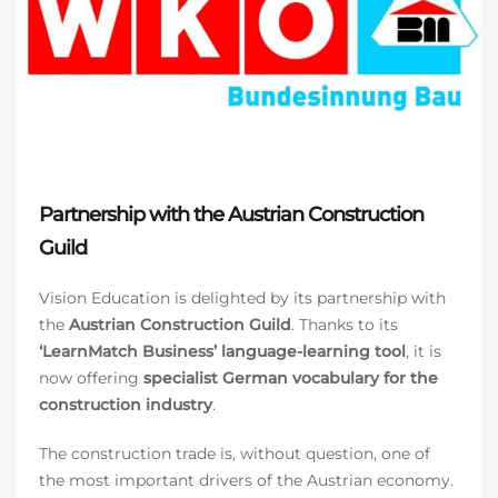
Partnership with the Austrian Construction
Guild
Vision Education is delighted by its partnership with
the
Austrian Construction Guild
. Thanks to its
‘LearnMatch Business’ language-learning tool
, it is
now offering
specialist German vocabulary for the
construction industry
.
The construction trade is, without question, one of
the most important drivers of the Austrian economy.