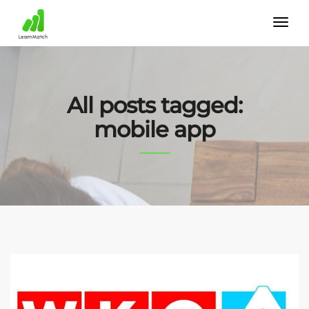
All posts tagged:
mobile app