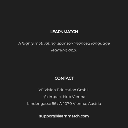
LEARNMATCH
A highly motivating, sponsor-financed language
learning app.
CONTACT
VE Vision Education GmbH
c/o Impact Hub Vienna
Lindengasse 56 / A-1070 Vienna, Austria
support@learnmatch.com