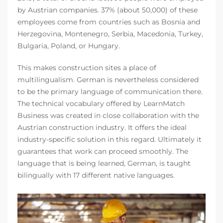
by Austrian companies. 37% (about 50,000) of these
employees come from countries such as Bosnia and
Herzegovina, Montenegro, Serbia, Macedonia, Turkey,
Bulgaria, Poland, or Hungary.
This makes construction sites a place of
multilingualism. German is nevertheless considered
to be the primary language of communication there.
The technical vocabulary offered by LearnMatch
Business was created in close collaboration with the
Austrian construction industry. It offers the ideal
industry-specific solution in this regard. Ultimately it
guarantees that work can proceed smoothly. The
language that is being learned, German, is taught
bilingually with 17 different native languages.