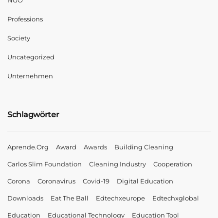
NGO
Professions
Society
Uncategorized
Unternehmen
Schlagwörter
Aprende.org
Award
Awards
Building Cleaning
Carlos Slim Foundation
Cleaning Industry
Cooperation
Corona
Coronavirus
Covid-19
Digital Education
Downloads
Eat The Ball
Edtechxeurope
Edtechxglobal
Education
Educational Technology
Education Tool