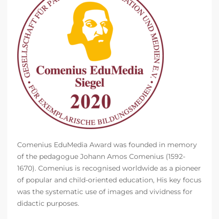
Comenius EduMedia Award was founded in memory
of the pedagogue Johann Amos Comenius (1592-
1670). Comenius is recognised worldwide as a pioneer
of popular and child-oriented education, His key focus
was the systematic use of images and vividness for
didactic purposes.