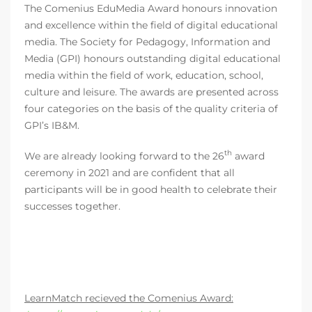
The Comenius EduMedia Award honours innovation
and excellence within the field of digital educational
media. The Society for Pedagogy, Information and
Media (GPI) honours outstanding digital educational
media within the field of work, education, school,
culture and leisure. The awards are presented across
four categories on the basis of the quality criteria of
GPI’s IB&M.
th
We are already looking forward to the 26
award
ceremony in 2021 and are confident that all
participants will be in good health to celebrate their
successes together.
LearnMatch recieved the Comenius Award: