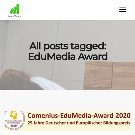
All posts tagged:
EduMedia Award