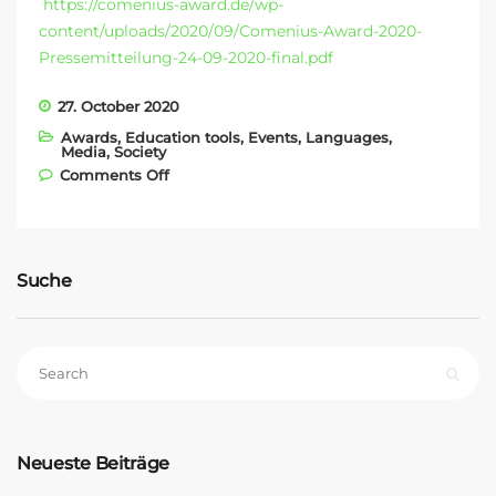
https://comenius-award.de/wp-
content/uploads/2020/09/Comenius-Award-2020-
Pressemitteilung-24-09-2020-final.pdf
27. October 2020
Awards
,
Education tools
,
Events
,
Languages
,
Media
,
Society
on COMENIUS AWARD 2020
Comments Off
Suche
Neueste Beiträge