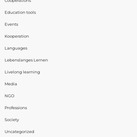
Cooperations
Education tools
Events
Kooperation
Languages
Lebenslanges Lernen
Livelong learning
Media
NGO
Professions
Society
Uncategorized