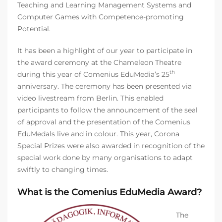
Teaching and Learning Management Systems and
Computer Games with Competence-promoting
Potential.
It has been a highlight of our year to participate in
the award ceremony at the Chameleon Theatre
th
during this year of Comenius EduMedia’s 25
anniversary. The ceremony has been presented via
video livestream from Berlin. This enabled
participants to follow the announcement of the seal
of approval and the presentation of the Comenius
EduMedals live and in colour. This year, Corona
Special Prizes were also awarded in recognition of the
special work done by many organisations to adapt
swiftly to changing times.
What is the Comenius EduMedia Award?
The