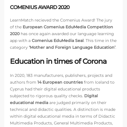
COMENIUS AWARD 2020
LearnMatch recieved the Comenius Award! The jury
of the
European Comenius EduMedia Competition
2020
has once again awarded our language learning
app with a
Comenius EduMedia Seal
. This time in the
category
‘Mother and Foreign Language Education’
.
Education in times of Corona
In 2020, 183 manufacturers, publishers, projects and
authors from
14 European countries
from Iceland to
Cyprus had their digital educational products
subjected to rigorous quality checks.
Digital
educational media
are judged primarily on their
technical and didactic qualities. A distinction is made
within digital educational media in terms of Didactic
Multimedia Products, General Multimedia Products,