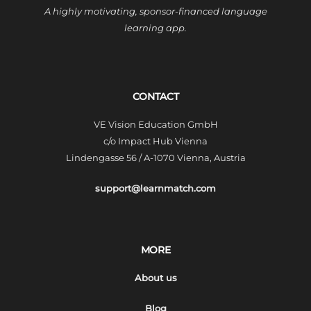
A highly motivating, sponsor-financed language
learning app.
CONTACT
VE Vision Education GmbH
c/o Impact Hub Vienna
Lindengasse 56 / A-1070 Vienna, Austria
support@learnmatch.com
MORE
About us
Blog