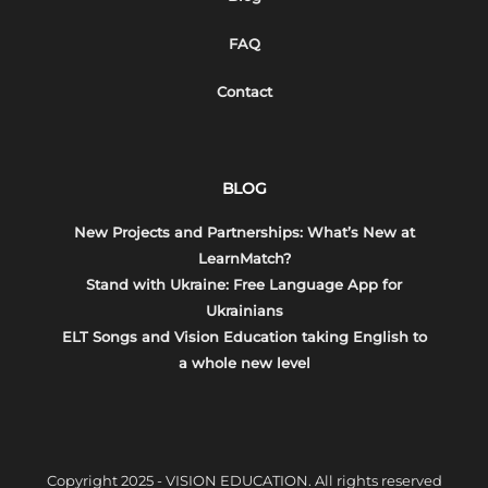
FAQ
Contact
BLOG
New Projects and Partnerships: What’s New at
LearnMatch?
Stand with Ukraine: Free Language App for
Ukrainians
ELT Songs and Vision Education taking English to
a whole new level
Copyright 2025 - VISION EDUCATION. All rights reserved