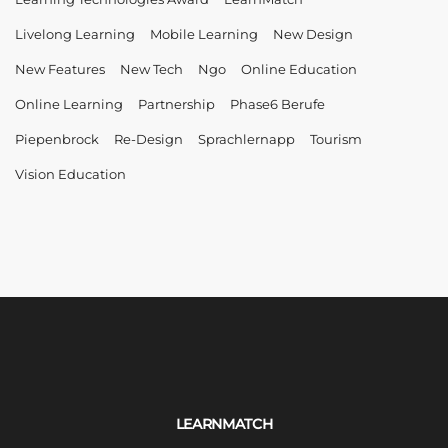
Livelong Learning
Mobile Learning
New Design
New Features
New Tech
Ngo
Online Education
Online Learning
Partnership
Phase6 Berufe
Piepenbrock
Re-Design
Sprachlernapp
Tourism
Vision Education
LEARNMATCH