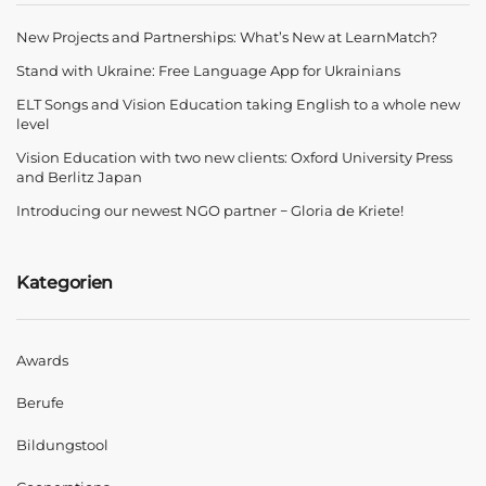
New Projects and Partnerships: What’s New at LearnMatch?
Stand with Ukraine: Free Language App for Ukrainians
ELT Songs and Vision Education taking English to a whole new
level
Vision Education with two new clients: Oxford University Press
and Berlitz Japan
Introducing our newest NGO partner − Gloria de Kriete!
Kategorien
Awards
Berufe
Bildungstool