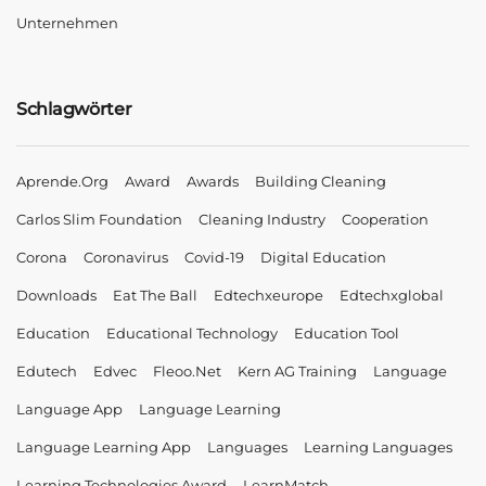
Unternehmen
Schlagwörter
Aprende.org
Award
Awards
Building Cleaning
Carlos Slim Foundation
Cleaning Industry
Cooperation
Corona
Coronavirus
Covid-19
Digital Education
Downloads
Eat The Ball
Edtechxeurope
Edtechxglobal
Education
Educational Technology
Education Tool
Edutech
Edvec
Fleoo.net
Kern AG Training
Language
Language App
Language Learning
Language Learning App
Languages
Learning Languages
Learning Technologies Award
LearnMatch