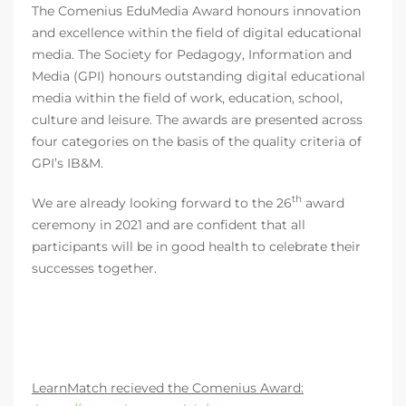
The Comenius EduMedia Award honours innovation
and excellence within the field of digital educational
media. The Society for Pedagogy, Information and
Media (GPI) honours outstanding digital educational
media within the field of work, education, school,
culture and leisure. The awards are presented across
four categories on the basis of the quality criteria of
GPI’s IB&M.
th
We are already looking forward to the 26
award
ceremony in 2021 and are confident that all
participants will be in good health to celebrate their
successes together.
LearnMatch recieved the Comenius Award: