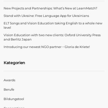
New Projects and Partnerships: What’s New at LearnMatch?
Stand with Ukraine: Free Language App for Ukrainians
ELT Songs and Vision Education taking English to a whole new
level
Vision Education with two new clients: Oxford University Press
and Berlitz Japan
Introducing our newest NGO partner − Gloria de Kriete!
Kategorien
Awards
Berufe
Bildungstool