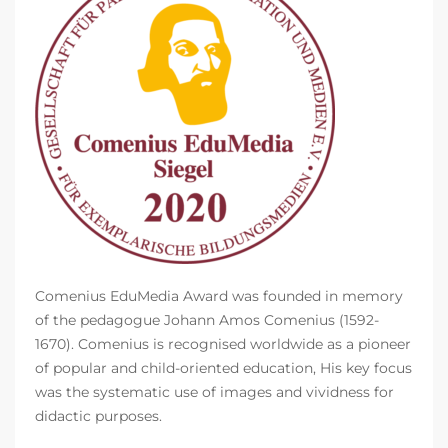
Comenius EduMedia Award was founded in memory
of the pedagogue Johann Amos Comenius (1592-
1670). Comenius is recognised worldwide as a pioneer
of popular and child-oriented education, His key focus
was the systematic use of images and vividness for
didactic purposes.