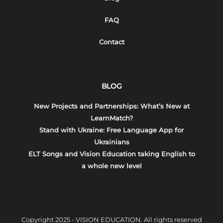
FAQ
Contact
BLOG
New Projects and Partnerships: What’s New at
LearnMatch?
Stand with Ukraine: Free Language App for
Ukrainians
ELT Songs and Vision Education taking English to
a whole new level
Copyright 2025 - VISION EDUCATION. All rights reserved