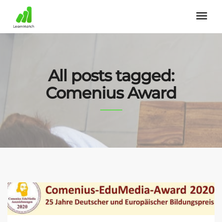
All posts tagged:
Comenius Award