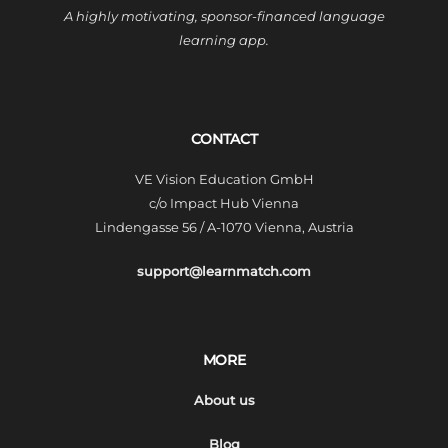
A highly motivating, sponsor-financed language
learning app.
CONTACT
VE Vision Education GmbH
c/o Impact Hub Vienna
Lindengasse 56 / A-1070 Vienna, Austria
support@learnmatch.com
MORE
About us
Blog