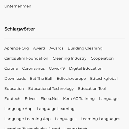
Unternehmen
Schlagwörter
Aprende.org
Award
Awards
Building Cleaning
Carlos Slim Foundation
Cleaning Industry
Cooperation
Corona
Coronavirus
Covid-19
Digital Education
Downloads
Eat The Ball
Edtechxeurope
Edtechxglobal
Education
Educational Technology
Education Tool
Edutech
Edvec
Fleoo.net
Kern AG Training
Language
Language App
Language Learning
Language Learning App
Languages
Learning Languages
Learning Technologies Award
LearnMatch