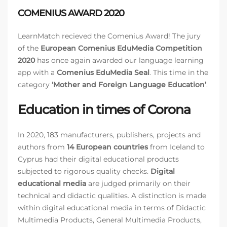
COMENIUS AWARD 2020
LearnMatch recieved the Comenius Award! The jury
of the
European Comenius EduMedia Competition
2020
has once again awarded our language learning
app with a
Comenius EduMedia Seal
. This time in the
category
‘Mother and Foreign Language Education’
.
Education in times of Corona
In 2020, 183 manufacturers, publishers, projects and
authors from
14 European countries
from Iceland to
Cyprus had their digital educational products
subjected to rigorous quality checks.
Digital
educational media
are judged primarily on their
technical and didactic qualities. A distinction is made
within digital educational media in terms of Didactic
Multimedia Products, General Multimedia Products,