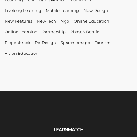
Livelong Learning
Mobile Learning
New Design
New Features
New Tech
Ngo
Online Education
Online Learning
Partnership
Phase6 Berufe
Piepenbrock
Re-Design
Sprachlernapp
Tourism
Vision Education
LEARNMATCH