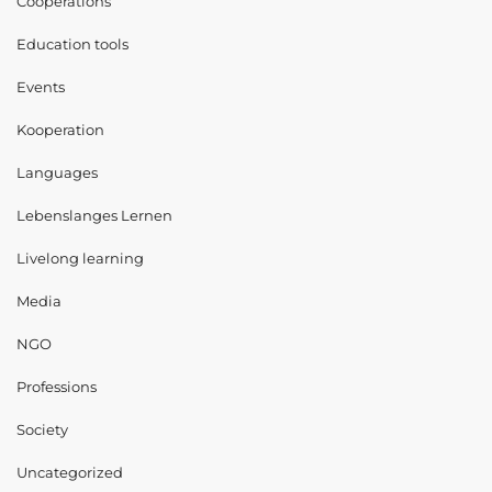
Cooperations
Education tools
Events
Kooperation
Languages
Lebenslanges Lernen
Livelong learning
Media
NGO
Professions
Society
Uncategorized