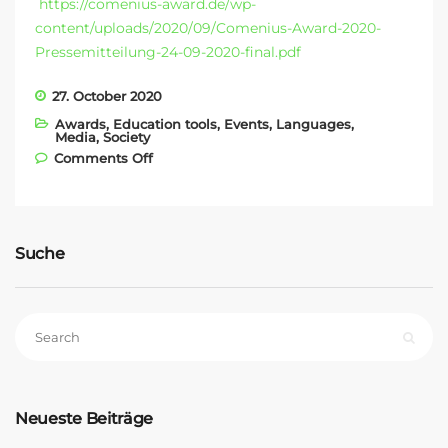
https://comenius-award.de/wp-
content/uploads/2020/09/Comenius-Award-2020-
Pressemitteilung-24-09-2020-final.pdf
27. October 2020
Awards
,
Education tools
,
Events
,
Languages
,
Media
,
Society
on COMENIUS AWARD 2020
Comments Off
Suche
Neueste Beiträge