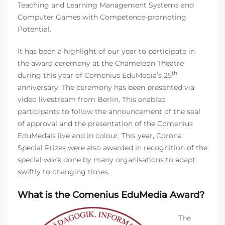
Teaching and Learning Management Systems and
Computer Games with Competence-promoting
Potential.
It has been a highlight of our year to participate in
the award ceremony at the Chameleon Theatre
th
during this year of Comenius EduMedia’s 25
anniversary. The ceremony has been presented via
video livestream from Berlin. This enabled
participants to follow the announcement of the seal
of approval and the presentation of the Comenius
EduMedals live and in colour. This year, Corona
Special Prizes were also awarded in recognition of the
special work done by many organisations to adapt
swiftly to changing times.
What is the Comenius EduMedia Award?
The