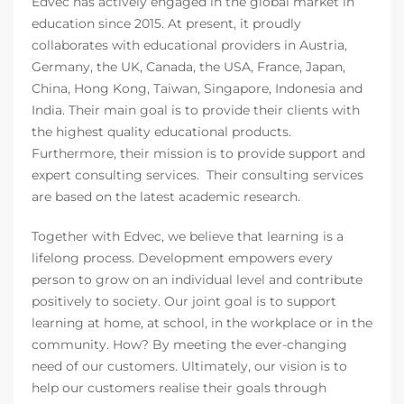
Edvec has actively engaged in the global market in
education since 2015. At present, it proudly
collaborates with educational providers in Austria,
Germany, the UK, Canada, the USA, France, Japan,
China, Hong Kong, Taiwan, Singapore, Indonesia and
India. Their main goal is to provide their clients with
the highest quality educational products.
Furthermore, their mission is to provide support and
expert consulting services. Their consulting services
are based on the latest academic research.
Together with Edvec, we believe that learning is a
lifelong process. Development empowers every
person to grow on an individual level and contribute
positively to society. Our joint goal is to support
learning at home, at school, in the workplace or in the
community. How? By meeting the ever-changing
need of our customers. Ultimately, our vision is to
help our customers realise their goals through