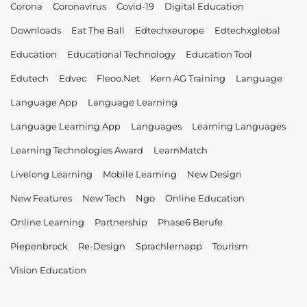
Corona
Coronavirus
Covid-19
Digital Education
Downloads
Eat The Ball
Edtechxeurope
Edtechxglobal
Education
Educational Technology
Education Tool
Edutech
Edvec
Fleoo.net
Kern AG Training
Language
Language App
Language Learning
Language Learning App
Languages
Learning Languages
Learning Technologies Award
LearnMatch
Livelong Learning
Mobile Learning
New Design
New Features
New Tech
Ngo
Online Education
Online Learning
Partnership
Phase6 Berufe
Piepenbrock
Re-Design
Sprachlernapp
Tourism
Vision Education