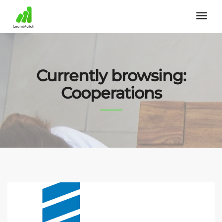
Currently browsing:
Cooperations