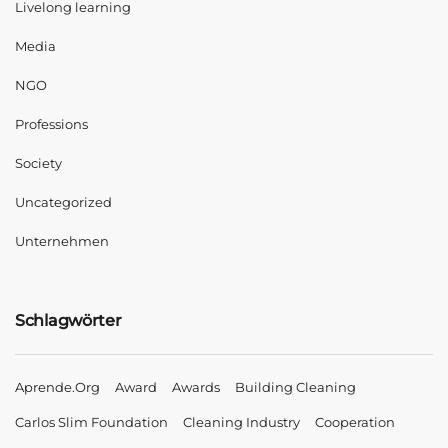
Livelong learning
Media
NGO
Professions
Society
Uncategorized
Unternehmen
Schlagwörter
Aprende.org
Award
Awards
Building Cleaning
Carlos Slim Foundation
Cleaning Industry
Cooperation