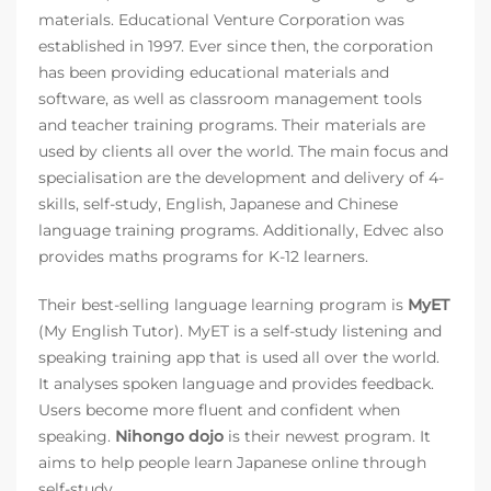
materials. Educational Venture Corporation was
established in 1997. Ever since then, the corporation
has been providing educational materials and
software, as well as classroom management tools
and teacher training programs. Their materials are
used by clients all over the world. The main focus and
specialisation are the development and delivery of 4-
skills, self-study, English, Japanese and Chinese
language training programs. Additionally, Edvec also
provides maths programs for K-12 learners.
Their best-selling language learning program is
MyET
(My English Tutor). MyET is a self-study listening and
speaking training app that is used all over the world.
It analyses spoken language and provides feedback.
Users become more fluent and confident when
speaking.
Nihongo dojo
is their newest program. It
aims to help people learn Japanese online through
self-study.