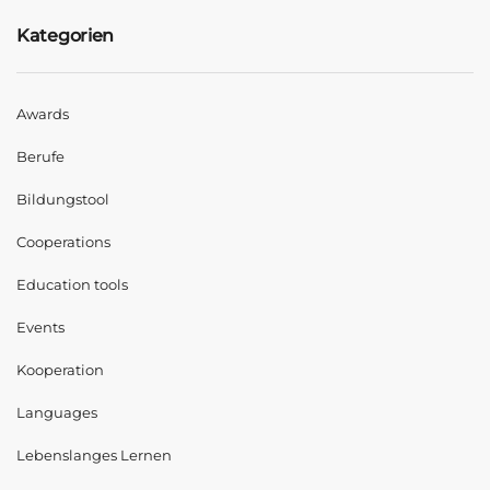
Kategorien
Awards
Berufe
Bildungstool
Cooperations
Education tools
Events
Kooperation
Languages
Lebenslanges Lernen