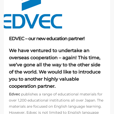
EDVEC – our new education partner!
We have ventured to undertake an
overseas cooperation
– again! This time,
we’ve gone all the way to the other side
of the world. We would like to introduce
you to another highly valuable
cooperation partner.
Edvec
publishes a range of educational materials for
over 1,200 educational institutions all over Japan. The
materials are focused on English language learning.
However, Edvec is not limited to English language