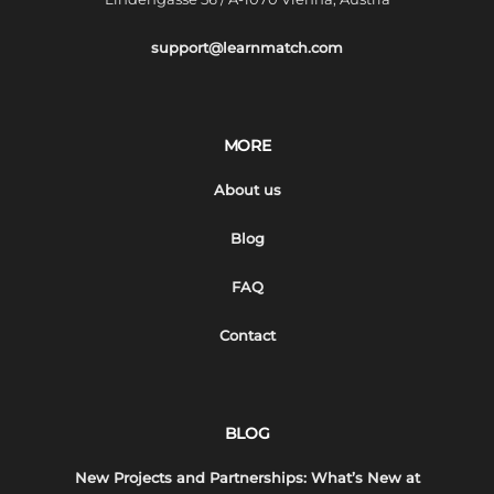
support@learnmatch.com
MORE
About us
Blog
FAQ
Contact
BLOG
New Projects and Partnerships: What’s New at