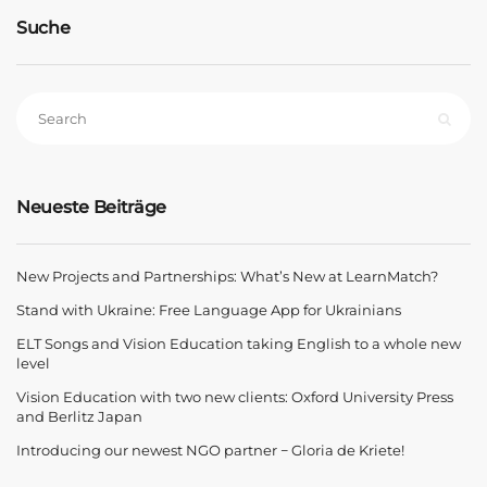
Suche
Neueste Beiträge
New Projects and Partnerships: What’s New at LearnMatch?
Stand with Ukraine: Free Language App for Ukrainians
ELT Songs and Vision Education taking English to a whole new
level
Vision Education with two new clients: Oxford University Press
and Berlitz Japan
Introducing our newest NGO partner − Gloria de Kriete!