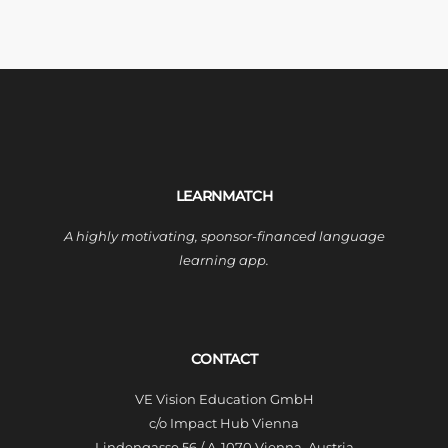
LEARNMATCH
A highly motivating, sponsor-financed language
learning app.
CONTACT
VE Vision Education GmbH
c/o Impact Hub Vienna
Lindengasse 56 / A-1070 Vienna, Austria