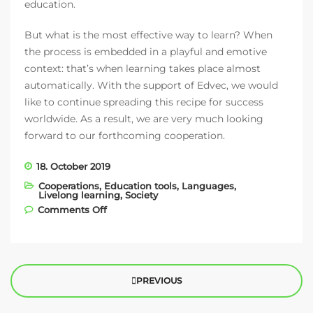
education.
But what is the most effective way to learn? When
the process is embedded in a playful and emotive
context: that’s when learning takes place almost
automatically. With the support of Edvec, we would
like to continue spreading this recipe for success
worldwide. As a result, we are very much looking
forward to our forthcoming cooperation.
18. October 2019
Cooperations
,
Education tools
,
Languages
,
Livelong learning
,
Society
on EDVEC – our new education partner!
Comments Off
PREVIOUS