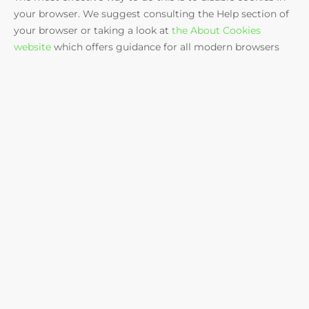
your browser. We suggest consulting the Help section of
your browser or taking a look at
the About Cookies
website
which offers guidance for all modern browsers