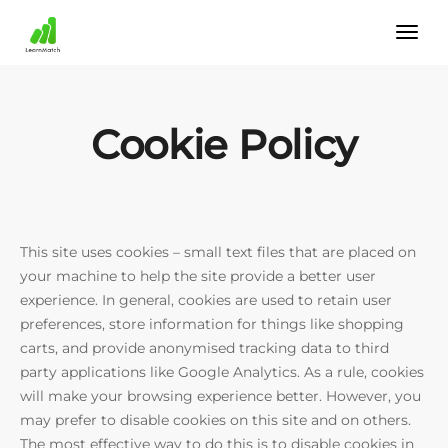
Cookie Policy
This site uses cookies – small text files that are placed on
your machine to help the site provide a better user
experience. In general, cookies are used to retain user
preferences, store information for things like shopping
carts, and provide anonymised tracking data to third
party applications like Google Analytics. As a rule, cookies
will make your browsing experience better. However, you
may prefer to disable cookies on this site and on others.
The most effective way to do this is to disable cookies in